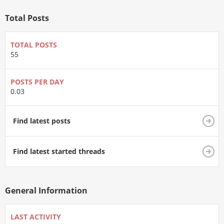
Total Posts
TOTAL POSTS
55
POSTS PER DAY
0.03
Find latest posts
Find latest started threads
General Information
LAST ACTIVITY