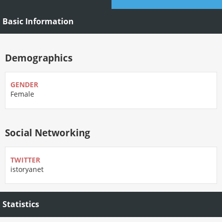
Basic Information
Demographics
GENDER
Female
Social Networking
TWITTER
istoryanet
Statistics