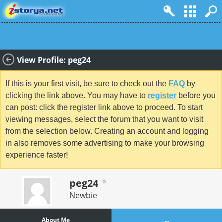
View Profile: peg24
If this is your first visit, be sure to check out the
FAQ
by
clicking the link above. You may have to
register
before you
can post: click the register link above to proceed. To start
viewing messages, select the forum that you want to visit
from the selection below. Creating an account and logging
in also removes some advertising to make your browsing
experience faster!
peg24
Newbie
About Me
...