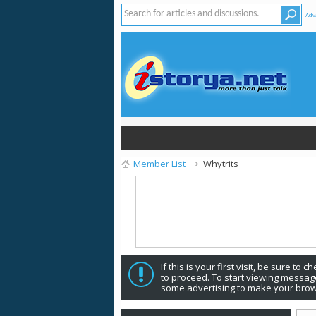
Adv
Member List
Whytrits
If this is your first visit, be sure to 
to proceed. To start viewing message
some advertising to make your brow