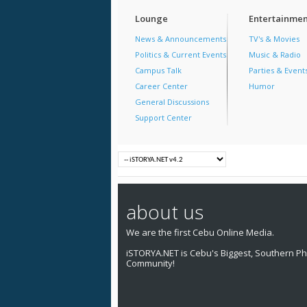
Lounge
Entertainmen
News & Announcements
TV's & Movies
Politics & Current Events
Music & Radio
Campus Talk
Parties & Event
Career Center
Humor
General Discussions
Support Center
about us
We are the first Cebu Online Media.
iSTORYA.NET is Cebu's Biggest, Southern Phi
Community!