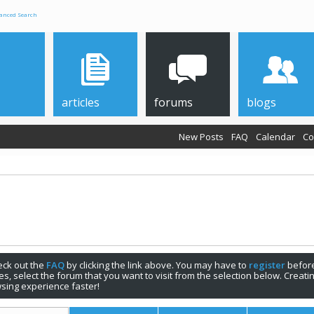
anced Search
articles
forums
blogs
New Posts
FAQ
Calendar
Co
check out the
FAQ
by clicking the link above. You may have to
register
before
s, select the forum that you want to visit from the selection below. Creat
sing experience faster!