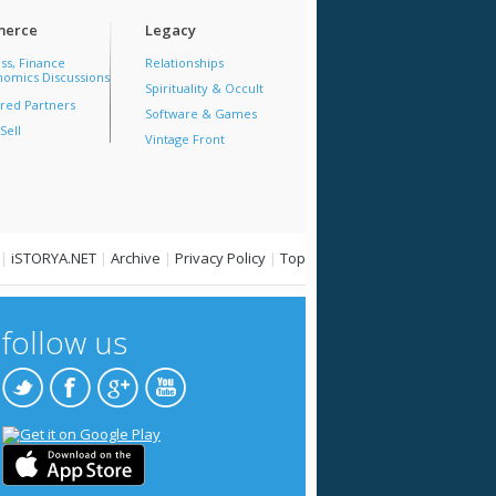
erce
Legacy
ss, Finance
Relationships
omics Discussions
Spirituality & Occult
red Partners
Software & Games
Sell
Vintage Front
|
iSTORYA.NET
|
Archive
|
Privacy Policy
|
Top
follow us