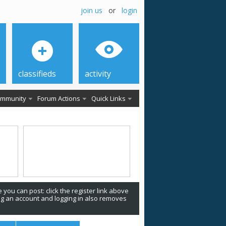
join us
or
login
classifieds
activity
mmunity
Forum Actions
Quick Links
 you can post: click the register link above
ing an account and logging in also removes