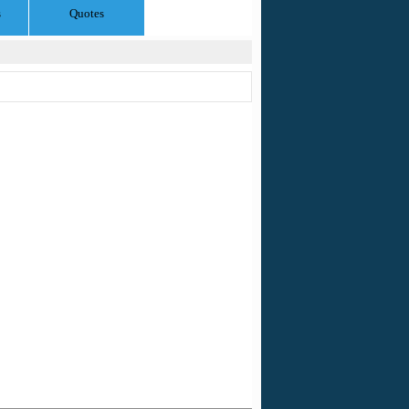
s
Quotes