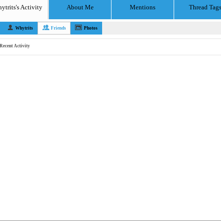
ytrits's Activity
About Me
Mentions
Thread Tag
Whytrits
Friends
Photos
Recent Activity