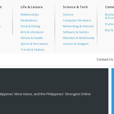
t
Life & Leisure
Science & Tech
Comm
Relationships
Science
Busine
& Econ
Destinations
Computer Hardware
Prefer
s
Food & Dining
Networking & Internet
Buy & 
Arts & Literature
Software & Games
Fitness & Health
Websites & Multimedia
Sports & Recreation
Gizmos & Gadgets
Trends & Fashion
Contact Us
lippines' Most Active, and the Philippines' Strongest Online