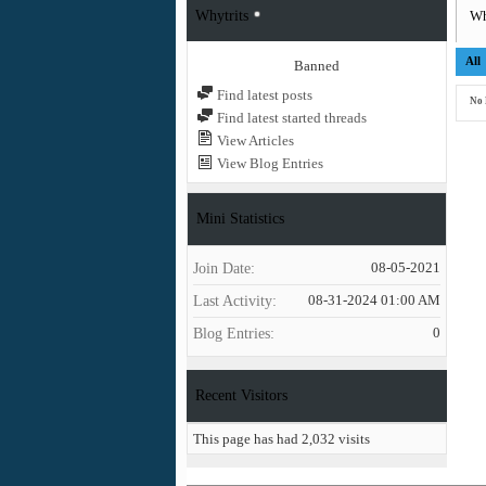
Whytrits
Wh
All
Banned
Find latest posts
No 
Find latest started threads
View Articles
View Blog Entries
Mini Statistics
Join Date
08-05-2021
Last Activity
08-31-2024
01:00 AM
Blog Entries
0
Recent Visitors
This page has had
2,032
visits