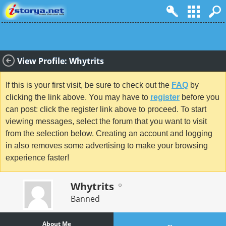
View Profile: Whytrits
If this is your first visit, be sure to check out the
FAQ
by
clicking the link above. You may have to
register
before you
can post: click the register link above to proceed. To start
viewing messages, select the forum that you want to visit
from the selection below. Creating an account and logging
in also removes some advertising to make your browsing
experience faster!
Whytrits
Banned
About Me
...