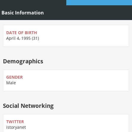
Basic Information
DATE OF BIRTH
April 4, 1995 (31)
Demographics
GENDER
Male
Social Networking
TWITTER
istoryanet