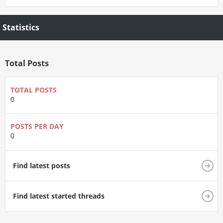
Statistics
Total Posts
TOTAL POSTS
0
POSTS PER DAY
0
Find latest posts
Find latest started threads