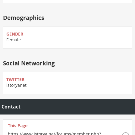
Demographics
GENDER
Female
Social Networking
TWITTER
istoryanet
Contact
This Page
https://www.istorya.net/forums/member.php?