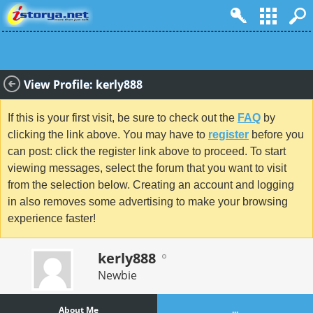
View Profile: kerly888
If this is your first visit, be sure to check out the
FAQ
by
clicking the link above. You may have to
register
before you
can post: click the register link above to proceed. To start
viewing messages, select the forum that you want to visit
from the selection below. Creating an account and logging
in also removes some advertising to make your browsing
experience faster!
kerly888
Newbie
About Me
...