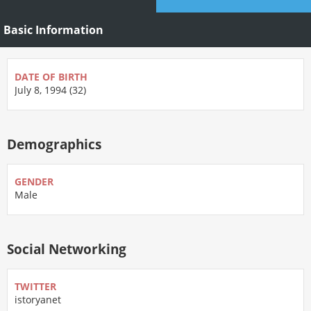
Basic Information
DATE OF BIRTH
July 8, 1994 (32)
Demographics
GENDER
Male
Social Networking
TWITTER
istoryanet