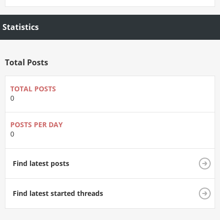
Statistics
Total Posts
TOTAL POSTS
0
POSTS PER DAY
0
Find latest posts
Find latest started threads