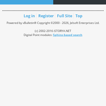
Log in
Register
Full Site
Top
Powered by vBulletin® Copyright ©2000 - 2026, Jelsoft Enterprises Ltd.
(c) 2002-2016 iSTORYA.NET
Digital Point modules:
Sphinx-based search