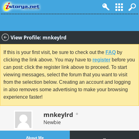
View Profile: mnkeylrd
If this is your first visit, be sure to check out the
FAQ
by
clicking the link above. You may have to
register
before you
can post: click the register link above to proceed. To start
viewing messages, select the forum that you want to visit
from the selection below. Creating an account and logging
in also removes some advertising to make your browsing
experience faster!
mnkeylrd
Newbie
About Me
...