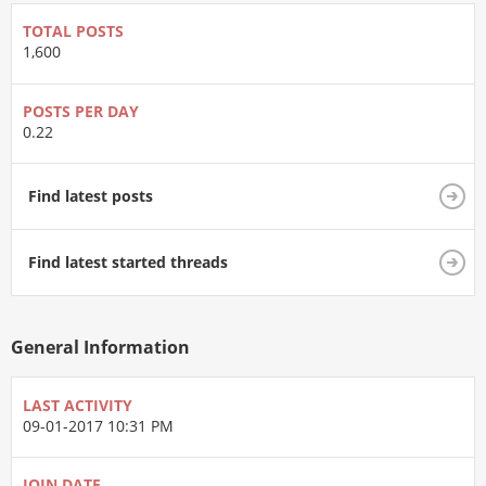
TOTAL POSTS
1,600
POSTS PER DAY
0.22
Find latest posts
Find latest started threads
General Information
LAST ACTIVITY
09-01-2017
10:31 PM
JOIN DATE