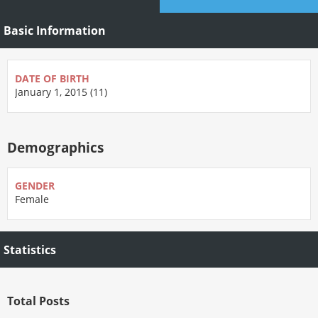
Basic Information
DATE OF BIRTH
January 1, 2015 (11)
Demographics
GENDER
Female
Statistics
Total Posts