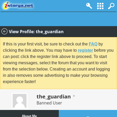
View Profile: the_guardian
If this is your first visit, be sure to check out the
FAQ
by
clicking the link above. You may have to
register
before you
can post: click the register link above to proceed. To start
viewing messages, select the forum that you want to visit
from the selection below. Creating an account and logging
in also removes some advertising to make your browsing
experience faster!
the_guardian
Banned User
About Me
...