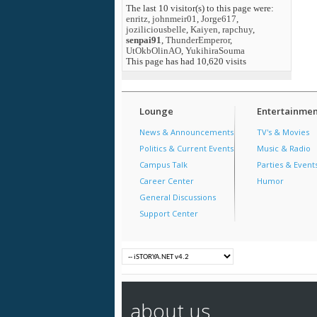
The last 10 visitor(s) to this page were:
enritz
,
johnmeir01
,
Jorge617
,
joziliciousbelle
,
Kaiyen
,
rapchuy
,
senpai91
,
ThunderEmperor
,
UtOkbOlinAO
,
YukihiraSouma
This page has had
10,620
visits
Lounge
Entertainmen
News & Announcements
TV's & Movies
Politics & Current Events
Music & Radio
Campus Talk
Parties & Event
Career Center
Humor
General Discussions
Support Center
about us