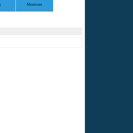
g
Mentions