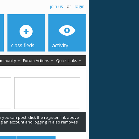
join us
or
login
classifieds
activity
mmunity
Forum Actions
Quick Links
 you can post: click the register link above
ing an account and logging in also removes