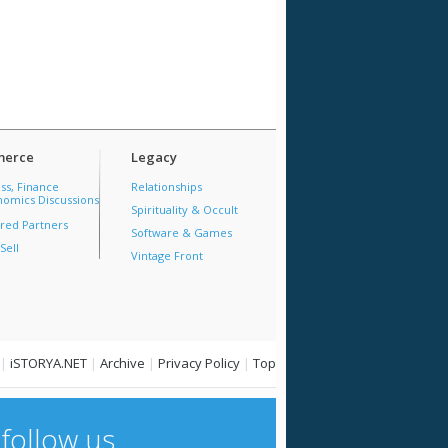
erce
Legacy
ss, Finance
Relationships
omics Discussions
Spirituality & Occult
red Partners
Software & Games
Sell
Vintage Front
|
iSTORYA.NET
|
Archive
|
Privacy Policy
|
Top
follow us