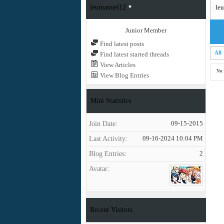
leumanuel12
le
Junior Member
Find latest posts
All
Find latest started threads
View Articles
No 
View Blog Entries
Mini Statistics
Join Date
09-15-2015
Last Activity
09-16-2024
10:04 PM
Blog Entries
2
Avatar
Recent Visitors