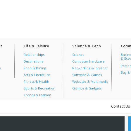
t
Life & Leisure
Science & Tech
Comm
Relationships
Science
Busine
& Econ
Destinations
Computer Hardware
Prefer
s
Food & Dining
Networking & Internet
Buy & 
Arts & Literature
Software & Games
Fitness & Health
Websites & Multimedia
Sports & Recreation
Gizmos & Gadgets
Trends & Fashion
Contact Us