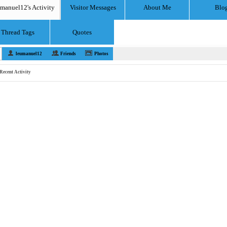
umanuel12's Activity
Visitor Messages
About Me
Blo
Thread Tags
Quotes
leumanuel12
Friends
Photos
Recent Activity