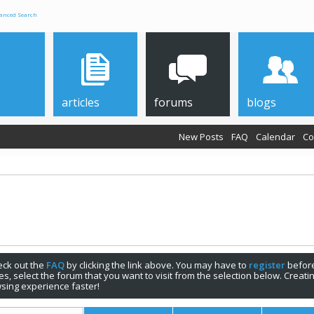
anced Search
articles
forums
blogs
New Posts
FAQ
Calendar
Co
check out the
FAQ
by clicking the link above. You may have to
register
before
s, select the forum that you want to visit from the selection below. Creat
sing experience faster!