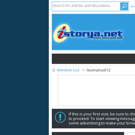
Adv
Member List
leumanuel12
If this is your first visit, be sure to 
to proceed. To start viewing message
some advertising to make your brow