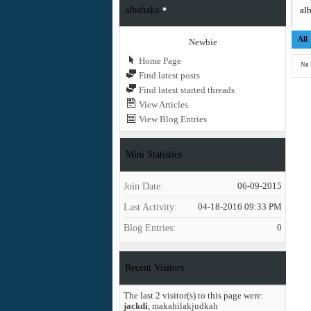
albahaka
alb
All
Newbie
Home Page
No 
Find latest posts
Find latest started threads
View Articles
View Blog Entries
Mini Statistics
Join Date
06-09-2015
Last Activity
04-18-2016
09:33 PM
Blog Entries
0
Recent Visitors
The last 2 visitor(s) to this page were:
jackdi
,
makahilakjudkah