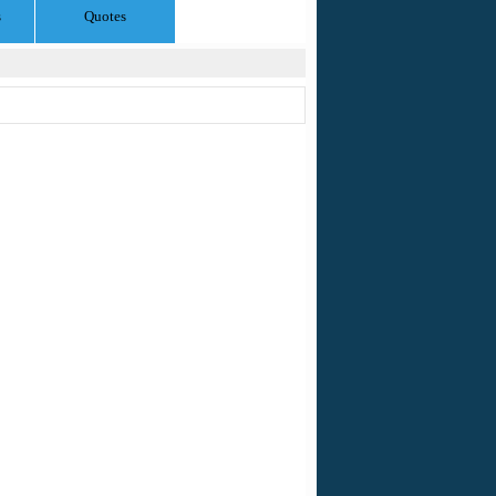
s
Quotes