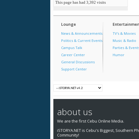
This page has had
3,392
visits
Lounge
Entertainmen
News & Announcements
TV's & Movies
Politics & Current Events
Music & Radio
Campus Talk
Parties & Event
Career Center
Humor
General Discussions
Support Center
about us
We are the first Cebu Online Media.
iSTORYA.NET is Cebu's Biggest, Southern Phi
Community!