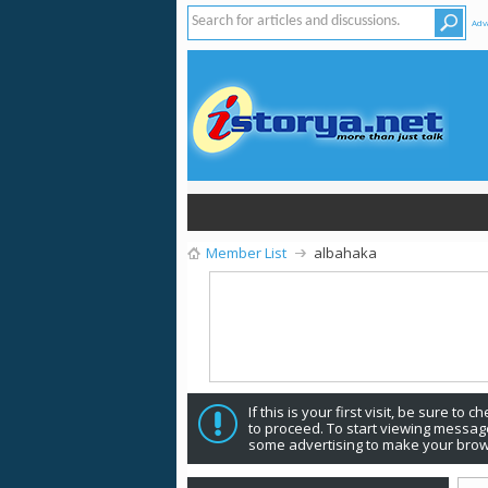
Adv
Member List
albahaka
If this is your first visit, be sure to 
to proceed. To start viewing message
some advertising to make your brow