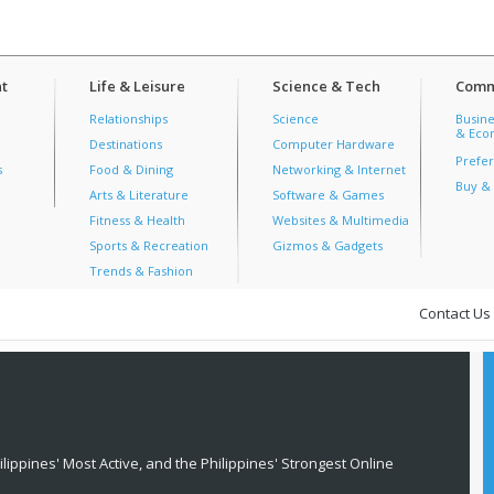
t
Life & Leisure
Science & Tech
Comm
Relationships
Science
Busine
& Econ
Destinations
Computer Hardware
Prefer
s
Food & Dining
Networking & Internet
Buy & 
Arts & Literature
Software & Games
Fitness & Health
Websites & Multimedia
Sports & Recreation
Gizmos & Gadgets
Trends & Fashion
Contact Us
lippines' Most Active, and the Philippines' Strongest Online