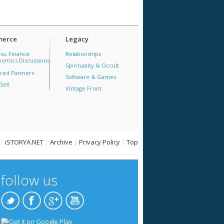
erce
Legacy
ss, Finance
Relationships
omics Discussions
Spirituality & Occult
red Partners
Software & Games
Sell
Vintage Front
|
iSTORYA.NET
|
Archive
|
Privacy Policy
|
Top
follow us