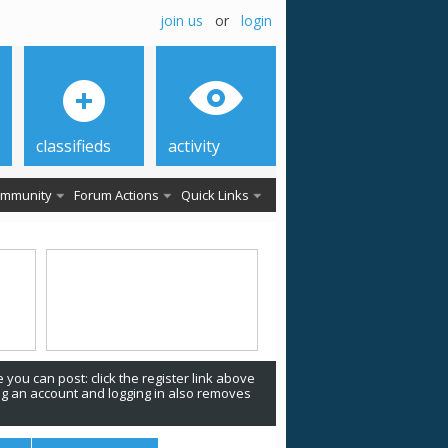
join us
or
login
classifieds
activity
mmunity
Forum Actions
Quick Links
 you can post: click the register link above
ing an account and logging in also removes