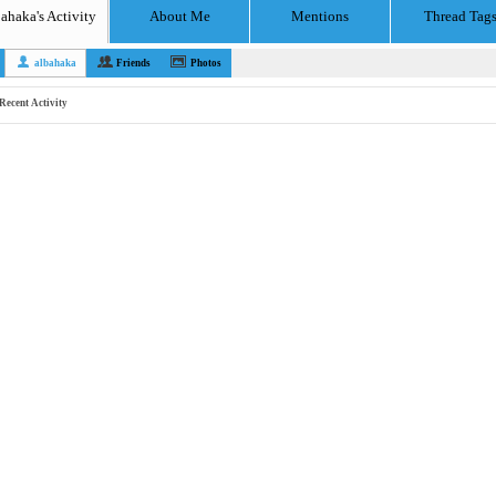
ahaka's Activity
About Me
Mentions
Thread Tag
albahaka
Friends
Photos
Recent Activity