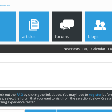
anced Search
articles
forums
blogs
New Posts
FAQ
Calendar
Co
check out the
FAQ
by clicking the link above. You may have to
register
before
s, select the forum that you want to visit from the selection below. Creat
sing experience faster!