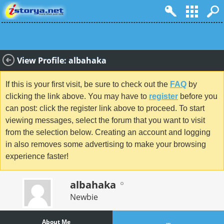
View Profile: albahaka
If this is your first visit, be sure to check out the
FAQ
by
clicking the link above. You may have to
register
before you
can post: click the register link above to proceed. To start
viewing messages, select the forum that you want to visit
from the selection below. Creating an account and logging
in also removes some advertising to make your browsing
experience faster!
albahaka
Newbie
About Me
...