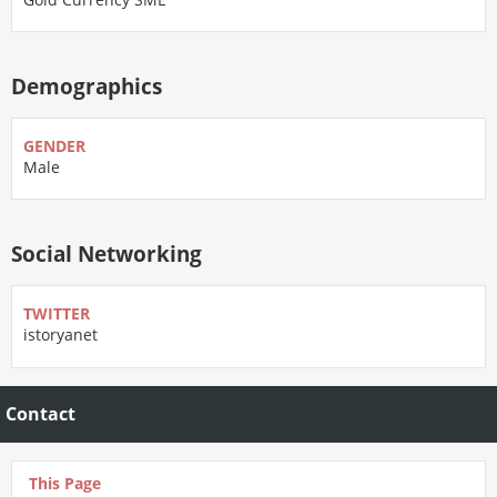
Demographics
GENDER
Male
Social Networking
TWITTER
istoryanet
Contact
This Page