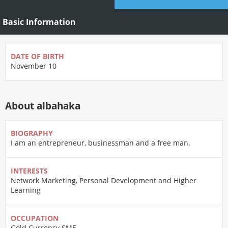
Basic Information
DATE OF BIRTH
November 10
About albahaka
BIOGRAPHY
I am an entrepreneur, businessman and a free man.
INTERESTS
Network Marketing, Personal Development and Higher
Learning
OCCUPATION
Gold Currency SME