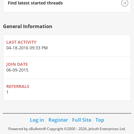
Find latest started threads
General Information
LAST ACTIVITY
04-18-2016
09:33 PM
JOIN DATE
06-09-2015
REFERRALS
1
Log in
Register
Full Site
Top
Powered by vBulletin® Copyright ©2000 - 2026, Jelsoft Enterprises Ltd.