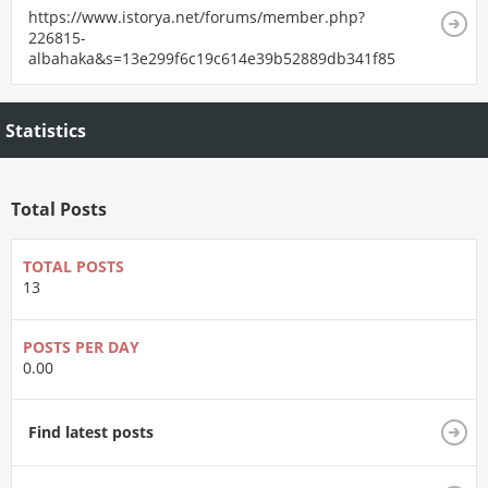
https://www.istorya.net/forums/member.php?
226815-
albahaka&s=13e299f6c19c614e39b52889db341f85
Statistics
Total Posts
TOTAL POSTS
13
POSTS PER DAY
0.00
Find latest posts