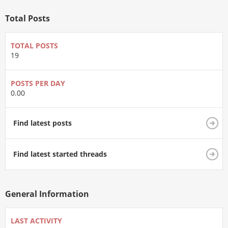
Total Posts
TOTAL POSTS
19
POSTS PER DAY
0.00
Find latest posts
Find latest started threads
General Information
LAST ACTIVITY