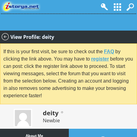
View Profile: deity
If this is your first visit, be sure to check out the
FAQ
by
clicking the link above. You may have to
register
before you
can post: click the register link above to proceed. To start
viewing messages, select the forum that you want to visit
from the selection below. Creating an account and logging
in also removes some advertising to make your browsing
experience faster!
deity
Newbie
About Me
...