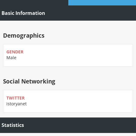
Basic Information
Demographics
GENDER
Male
Social Networking
TWITTER
istoryanet
Statistics