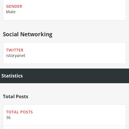
GENDER
Male
Social Networking
TWITTER
istoryanet
Statistics
Total Posts
TOTAL POSTS
36