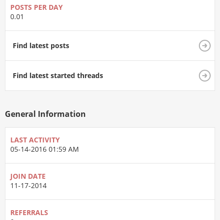
POSTS PER DAY
0.01
Find latest posts
Find latest started threads
General Information
LAST ACTIVITY
05-14-2016
01:59 AM
JOIN DATE
11-17-2014
REFERRALS