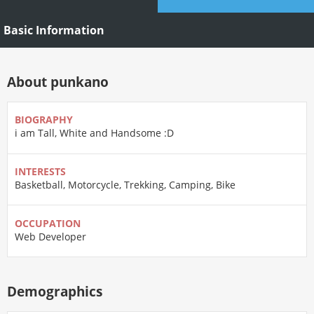
Basic Information
About punkano
BIOGRAPHY
i am Tall, White and Handsome :D
INTERESTS
Basketball, Motorcycle, Trekking, Camping, Bike
OCCUPATION
Web Developer
Demographics