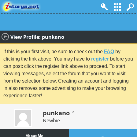
View Profile: punkano
If this is your first visit, be sure to check out the
FAQ
by
clicking the link above. You may have to
register
before you
can post: click the register link above to proceed. To start
viewing messages, select the forum that you want to visit
from the selection below. Creating an account and logging
in also removes some advertising to make your browsing
experience faster!
punkano
Newbie
About Me
...