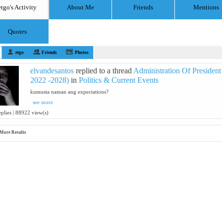
etgo's Activity
About Me
Friends
Mentions
Quotes
etgo
Friends
Photos
elvandesantos
replied to a thread
Administration Of President
2022 -2028)
in
Politics & Current Events
kumusta naman ang expectations?
see more
eplies | 88922 view(s)
More Results