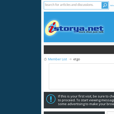
Adv
Member List
etgo
If this is your first visit, be sure to 
to proceed. To start viewing message
some advertising to make your brow