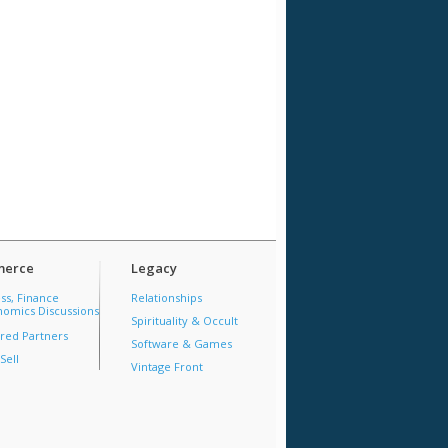
erce
Legacy
ss, Finance
Relationships
omics Discussions
Spirituality & Occult
red Partners
Software & Games
Sell
Vintage Front