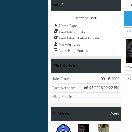
etgo
Banned User
Home Page
All
Find latest posts
Find latest started threads
View Articles
View Blog Entries
Mini Statistics
22 r
Join Date
09-18-2003
No 
Last Activity
08-05-2026
02:22 PM
Blog Entries
0
More
3
Friends