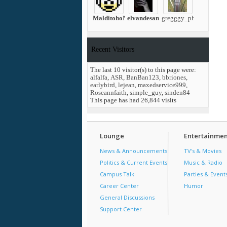
MalditohoN
elvandesantos
gregggy_ph
Recent Visitors
The last 10 visitor(s) to this page were:
alfalfa
,
ASR
,
BanBan123
,
bbriones
,
earlybird
,
lejean
,
maxedservice999
,
Roseannfaith
,
simple_guy
,
sinden84
This page has had
26,844
visits
Lounge
Entertainmen
News & Announcements
TV's & Movies
Politics & Current Events
Music & Radio
Campus Talk
Parties & Event
Career Center
Humor
General Discussions
Support Center