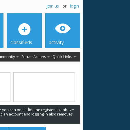
join us
or
login
classifieds
activity
mmunity
Forum Actions
Quick Links
 you can post: click the register link above
ing an account and logging in also removes