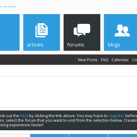
anced Search
articles
forums
blogs
New Posts
FAQ
Calendar
Co
check out the
FAQ
by clicking the link above. You may have to
register
before
s, select the forum that you want to visit from the selection below. Creat
sing experience faster!