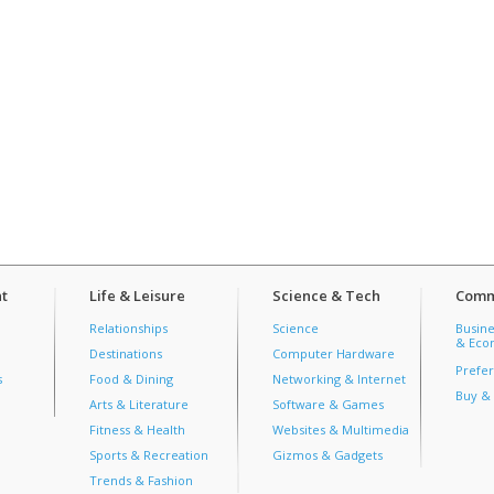
t
Life & Leisure
Science & Tech
Comm
Relationships
Science
Busine
& Econ
Destinations
Computer Hardware
Prefer
s
Food & Dining
Networking & Internet
Buy & 
Arts & Literature
Software & Games
Fitness & Health
Websites & Multimedia
Sports & Recreation
Gizmos & Gadgets
Trends & Fashion