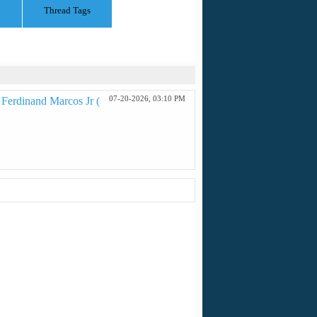
Thread Tags
07-20-2026,
03:10 PM
 Ferdinand Marcos Jr (