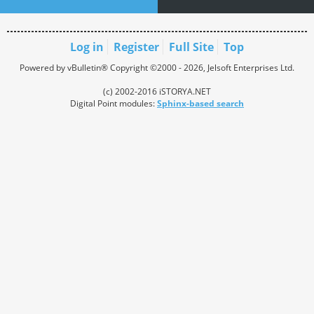
Log in
Register
Full Site
Top
Powered by vBulletin® Copyright ©2000 - 2026, Jelsoft Enterprises Ltd.
(c) 2002-2016 iSTORYA.NET
Digital Point modules:
Sphinx-based search