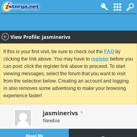
View Profile: jasminerivs
If this is your first visit, be sure to check out the
FAQ
by
clicking the link above. You may have to
register
before you
can post: click the register link above to proceed. To start
viewing messages, select the forum that you want to visit
from the selection below. Creating an account and logging
in also removes some advertising to make your browsing
experience faster!
jasminerivs
Newbie
About Me
...