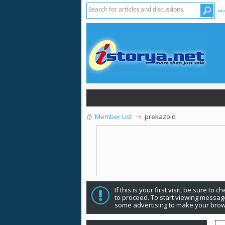
Adv
Member List
prekazoid
If this is your first visit, be sure to 
to proceed. To start viewing message
some advertising to make your brow