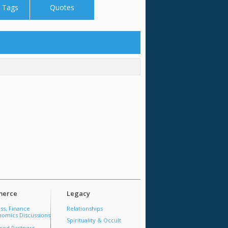
 Tags
Quotes
erce
Legacy
ss, Finance
Relationships
omics Discussions
Spirituality & Occult
red Partners