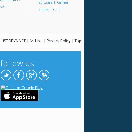
Software & Games
Sell
Vintage Front
|
iSTORYA.NET
|
Archive
|
Privacy Policy
|
Top
follow us