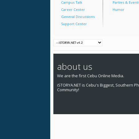
Campus Talk
Parties & Event
Career Center
Humor
General Discussions
Support Center
about us
We are the first Cebu Online Media.
iSTORYA.NET is Cebu's Biggest, Southern Phi
Community!