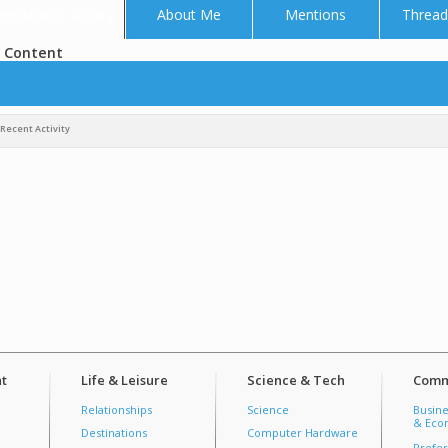
rekazoid's Activity
About Me
Mentions
Thread
 Content
azoid
tos
Recent Activity
t
Life & Leisure
Science & Tech
Comm
Relationships
Science
Busine
& Econ
Destinations
Computer Hardware
Prefer