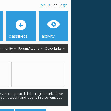
join us
or
login
classifieds
activity
mmunity
Forum Actions
Quick Links
 you can post: click the register link above
ing an account and logging in also removes