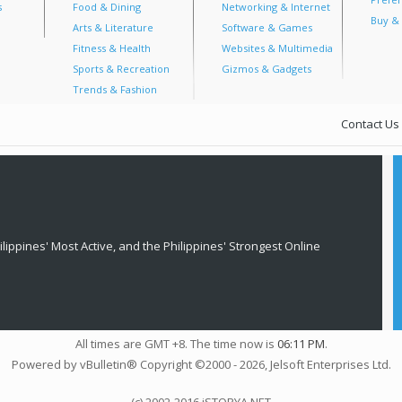
s
Food & Dining
Networking & Internet
Buy & 
Arts & Literature
Software & Games
Fitness & Health
Websites & Multimedia
Sports & Recreation
Gizmos & Gadgets
Trends & Fashion
Contact Us
lippines' Most Active, and the Philippines' Strongest Online
All times are GMT +8. The time now is
06:11 PM
.
Powered by vBulletin® Copyright ©2000 - 2026, Jelsoft Enterprises Ltd.