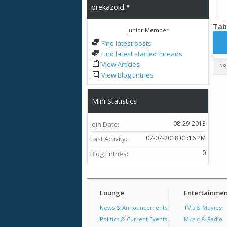
prekazoid
p
Tab
Junior Member
All
prek
Find latest posts
Pho
Find latest started threads
View Articles
No 
View Blog Entries
Mini Statistics
08-29-2013
Join Date
07-07-2018
01:16 PM
Last Activity
0
Blog Entries
Lounge
Entertainmen
News & Announcements
TV's & Movies
Politics & Current Events
Music & Radio