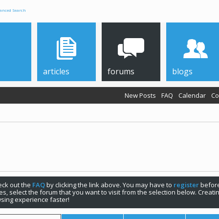
anced Search
articles
forums
blogs
New Posts
FAQ
Calendar
Co
check out the
FAQ
by clicking the link above. You may have to
register
before
s, select the forum that you want to visit from the selection below. Creat
sing experience faster!