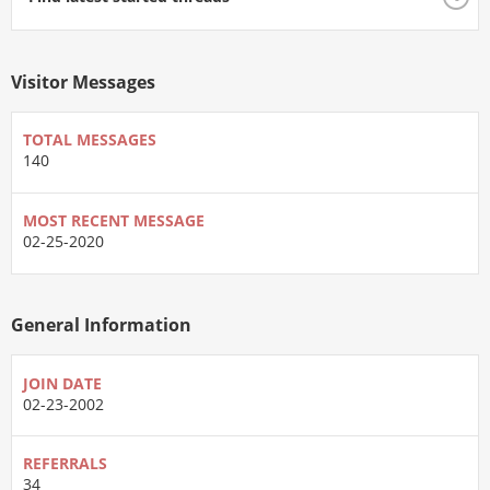
Visitor Messages
TOTAL MESSAGES
140
MOST RECENT MESSAGE
02-25-2020
General Information
JOIN DATE
02-23-2002
REFERRALS
34