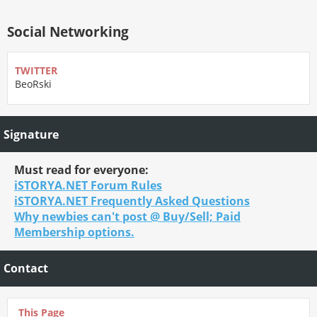
Social Networking
TWITTER
BeoRski
Signature
Must read for everyone:
iSTORYA.NET Forum Rules
iSTORYA.NET Frequently Asked Questions
Why newbies can't post @ Buy/Sell; Paid
Membership options.
Contact
This Page