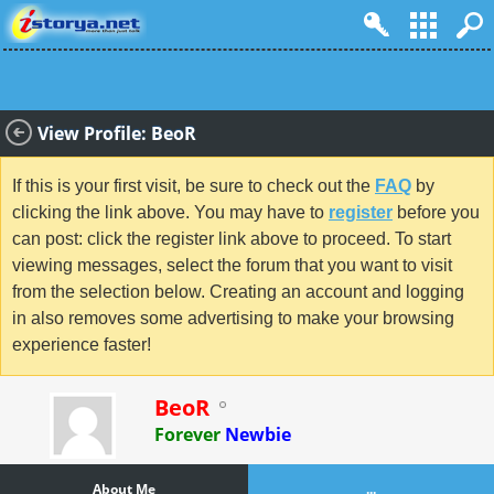
View Profile: BeoR
If this is your first visit, be sure to check out the
FAQ
by
clicking the link above. You may have to
register
before you
can post: click the register link above to proceed. To start
viewing messages, select the forum that you want to visit
from the selection below. Creating an account and logging
in also removes some advertising to make your browsing
experience faster!
BeoR
Forever
Newbie
About Me
...