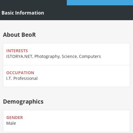
Basic Information
About BeoR
INTERESTS
iSTORYA.NET, Photography, Science, Computers
OCCUPATION
I.T. Professional
Demographics
GENDER
Male