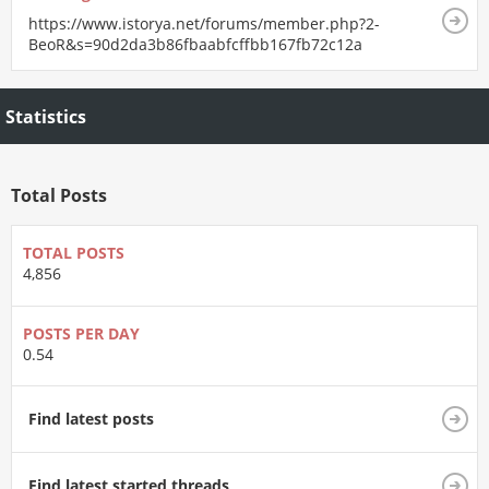
https://www.istorya.net/forums/member.php?2-
BeoR&s=90d2da3b86fbaabfcffbb167fb72c12a
Statistics
Total Posts
TOTAL POSTS
4,856
POSTS PER DAY
0.54
Find latest posts
Find latest started threads