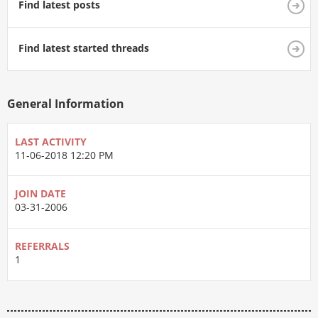
Find latest posts
Find latest started threads
General Information
LAST ACTIVITY
11-06-2018
12:20 PM
JOIN DATE
03-31-2006
REFERRALS
1