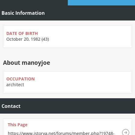
Basic Information
DATE OF BIRTH
October 20, 1982 (43)
About manoyjoe
OCCUPATION
architect
Contact
This Page
https://www.istorya.net/forums/member.php?19748-