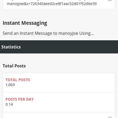
manoyjoe&s=7263454eed2ce8f1aac52d01f52d6e39
Instant Messaging
Send an Instant Message to manoyjoe Using...
Statistics
Total Posts
TOTAL POSTS
1,069
POSTS PER DAY
0.14