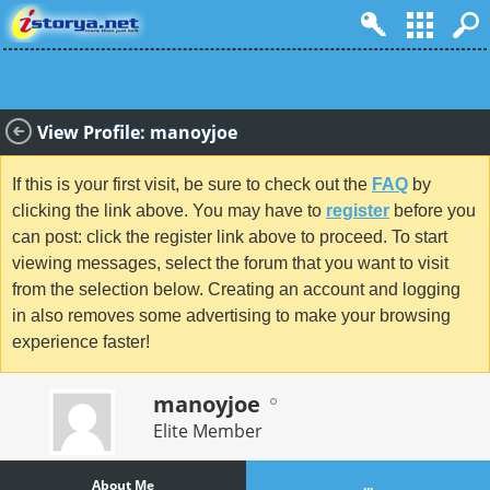
View Profile: manoyjoe
If this is your first visit, be sure to check out the
FAQ
by
clicking the link above. You may have to
register
before you
can post: click the register link above to proceed. To start
viewing messages, select the forum that you want to visit
from the selection below. Creating an account and logging
in also removes some advertising to make your browsing
experience faster!
manoyjoe
Elite Member
About Me
...