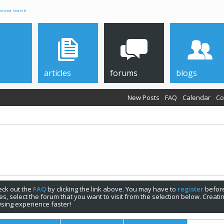
anced Search
articles
forums
blogs
New Posts
FAQ
Calendar
Co
check out the
FAQ
by clicking the link above. You may have to
register
before
s, select the forum that you want to visit from the selection below. Creat
sing experience faster!