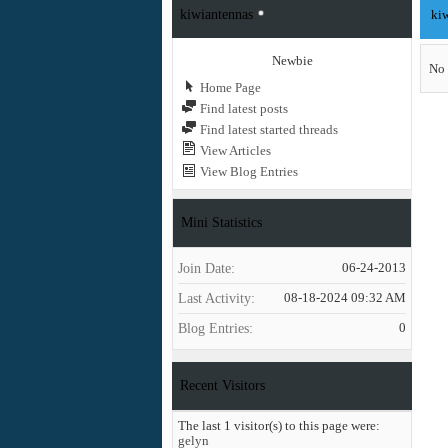
kiwiantennas
kiw
Newbie
No 
Home Page
Find latest posts
Find latest started threads
View Articles
View Blog Entries
Mini Statistics
Join Date
06-24-2013
Last Activity
08-18-2024
09:32 AM
Blog Entries
0
Recent Visitors
The last 1 visitor(s) to this page were:
gelyn