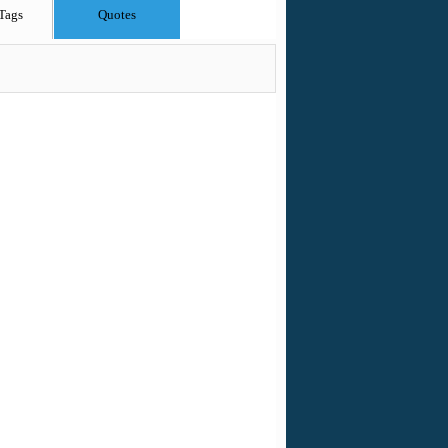
Tags
Quotes