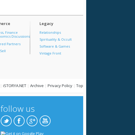
erce
Legacy
ss, Finance
Relationships
omics Discussions
Spirituality & Occult
red Partners
Software & Games
Sell
Vintage Front
|
iSTORYA.NET
|
Archive
|
Privacy Policy
|
Top
follow us