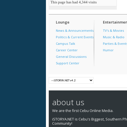
This page has had
4,344
visits
Lounge
Entertainmen
News & Announcements
TV's & Movies
Politics & Current Events
Music & Radio
Campus Talk
Parties & Event
Career Center
Humor
General Discussions
Support Center
about us
We are the first Cebu Online Media.
iSTORYA.NET is Cebu's Biggest, Southern Phi
Community!