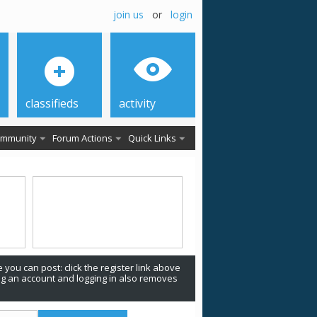
join us
or
login
classifieds
activity
mmunity
Forum Actions
Quick Links
 you can post: click the register link above
ing an account and logging in also removes