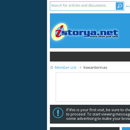
Adv
Member List
kiwiantennas
If this is your first visit, be sure to 
to proceed. To start viewing message
some advertising to make your brow