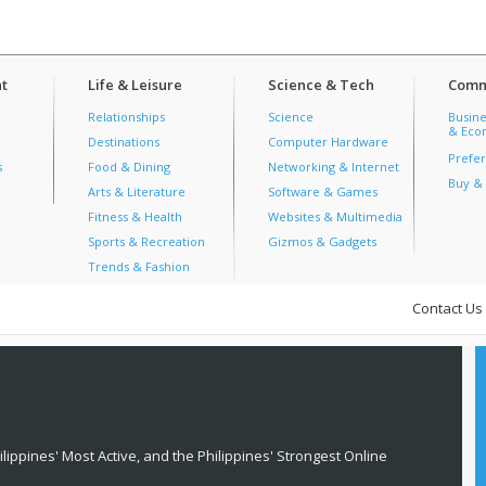
t
Life & Leisure
Science & Tech
Comm
Relationships
Science
Busine
& Econ
Destinations
Computer Hardware
Prefer
s
Food & Dining
Networking & Internet
Buy & 
Arts & Literature
Software & Games
Fitness & Health
Websites & Multimedia
Sports & Recreation
Gizmos & Gadgets
Trends & Fashion
Contact Us
lippines' Most Active, and the Philippines' Strongest Online