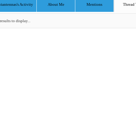
iantennas's Activity
About Me
Mentions
Thread 
results to display...