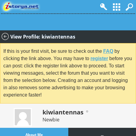
View Profile: kiwiantennas
If this is your first visit, be sure to check out the
FAQ
by
clicking the link above. You may have to
register
before you
can post: click the register link above to proceed. To start
viewing messages, select the forum that you want to visit
from the selection below. Creating an account and logging
in also removes some advertising to make your browsing
experience faster!
kiwiantennas
Newbie
About Me
...