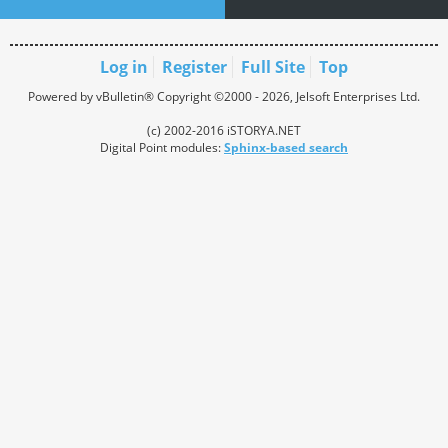
Log in
Register
Full Site
Top
Powered by vBulletin® Copyright ©2000 - 2026, Jelsoft Enterprises Ltd.
(c) 2002-2016 iSTORYA.NET
Digital Point modules:
Sphinx-based search