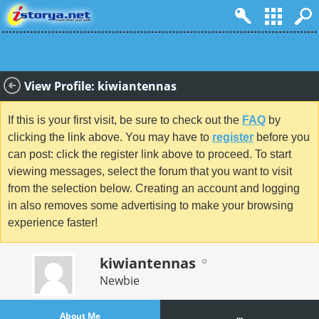
View Profile: kiwiantennas
If this is your first visit, be sure to check out the
FAQ
by
clicking the link above. You may have to
register
before you
can post: click the register link above to proceed. To start
viewing messages, select the forum that you want to visit
from the selection below. Creating an account and logging
in also removes some advertising to make your browsing
experience faster!
kiwiantennas
Newbie
About Me
...