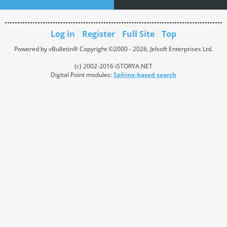
Log in
Register
Full Site
Top
Powered by vBulletin® Copyright ©2000 - 2026, Jelsoft Enterprises Ltd.
(c) 2002-2016 iSTORYA.NET
Digital Point modules:
Sphinx-based search