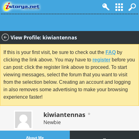
View Profile: kiwiantennas
If this is your first visit, be sure to check out the
FAQ
by
clicking the link above. You may have to
register
before you
can post: click the register link above to proceed. To start
viewing messages, select the forum that you want to visit
from the selection below. Creating an account and logging
in also removes some advertising to make your browsing
experience faster!
kiwiantennas
Newbie
About Me
...