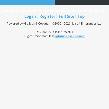
Log in
Register
Full Site
Top
Powered by vBulletin® Copyright ©2000 - 2026, Jelsoft Enterprises Ltd.
(c) 2002-2016 iSTORYA.NET
Digital Point modules:
Sphinx-based search