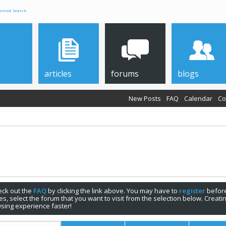
anced Search
articles
forums
blogs
New Posts
FAQ
Calendar
Co
check out the
FAQ
by clicking the link above. You may have to
register
before
s, select the forum that you want to visit from the selection below. Creat
sing experience faster!