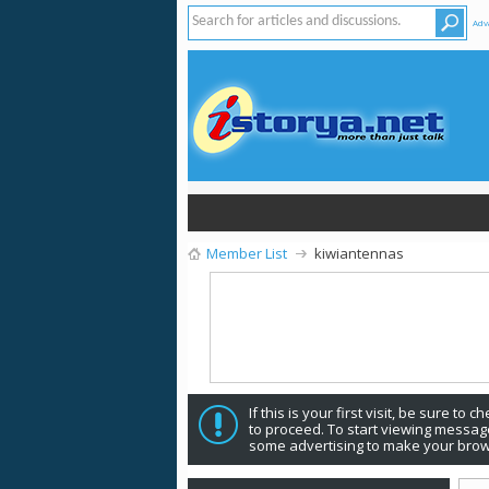
Adv
Member List
kiwiantennas
If this is your first visit, be sure to 
to proceed. To start viewing message
some advertising to make your brow