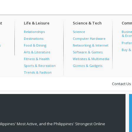
t
Life & Leisure
Science & Tech
Comm
Relationships
Science
Busine
& Econ
Destinations
Computer Hardware
Prefer
s
Food & Dining
Networking & Internet
Buy & 
Arts & Literature
Software & Games
Fitness & Health
Websites & Multimedia
Sports & Recreation
Gizmos & Gadgets
Trends & Fashion
Contact Us
lippines' Most Active, and the Philippines' Strongest Online