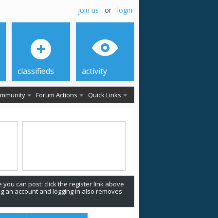
join us
or
login
classifieds
activity
mmunity
Forum Actions
Quick Links
 you can post: click the register link above
ing an account and logging in also removes