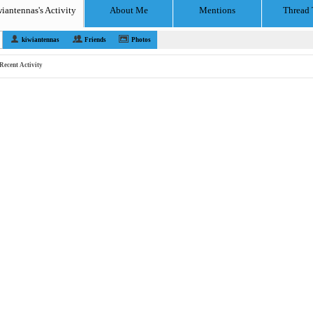
iantennas's Activity
About Me
Mentions
Thread 
kiwiantennas
Friends
Photos
Recent Activity