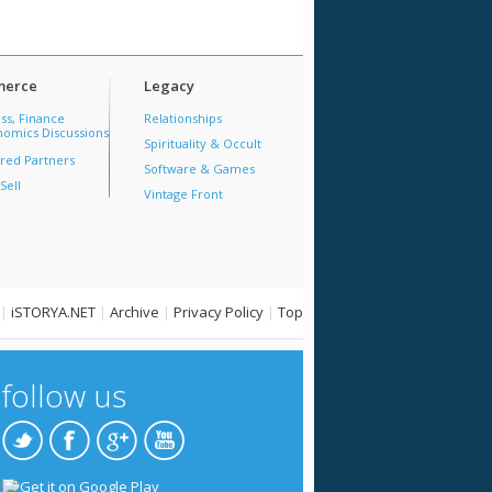
erce
Legacy
ss, Finance
Relationships
omics Discussions
Spirituality & Occult
red Partners
Software & Games
Sell
Vintage Front
|
iSTORYA.NET
|
Archive
|
Privacy Policy
|
Top
follow us