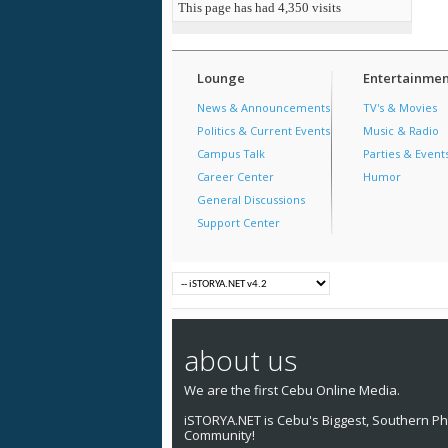
This page has had
4,350
visits
Lounge
Entertainmen
News & Announcements
TV's & Movies
Politics & Current Events
Music & Radio
Campus Talk
Parties & Event
Career Center
Humor
General Discussions
Support Center
about us
We are the first Cebu Online Media.
iSTORYA.NET is Cebu's Biggest, Southern Phi
Community!