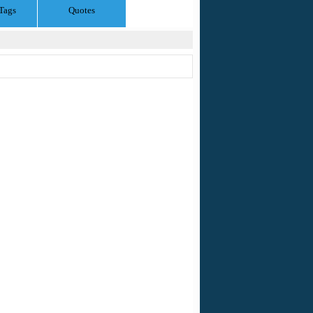
Tags
Quotes