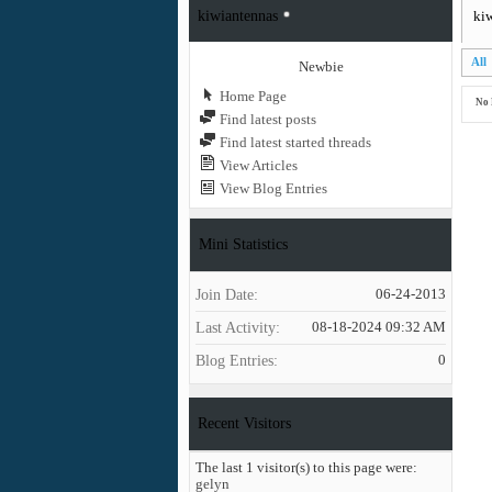
kiwiantennas
kiw
All
Newbie
Home Page
No 
Find latest posts
Find latest started threads
View Articles
View Blog Entries
Mini Statistics
Join Date
06-24-2013
Last Activity
08-18-2024
09:32 AM
Blog Entries
0
Recent Visitors
The last 1 visitor(s) to this page were:
gelyn