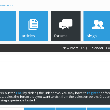
anced Search
articles
forums
blogs
New Posts
FAQ
Calendar
Co
check out the
FAQ
by clicking the link above. You may have to
register
before
s, select the forum that you want to visit from the selection below. Creat
sing experience faster!