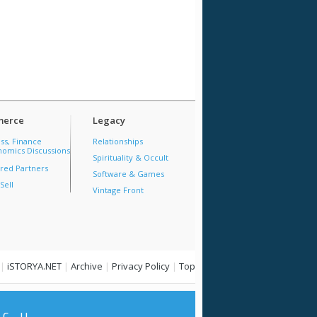
erce
Legacy
ss, Finance
Relationships
omics Discussions
Spirituality & Occult
red Partners
Software & Games
Sell
Vintage Front
|
iSTORYA.NET
|
Archive
|
Privacy Policy
|
Top