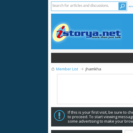
Adv
Member List
jhamkha
If this is your first visit, be sure to 
to proceed. To start viewing message
some advertising to make your brow