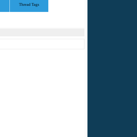
Thread Tags