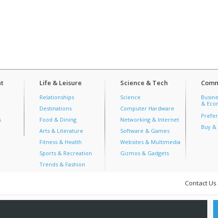
t
Life & Leisure
Science & Tech
Comm
Relationships
Science
Busine
& Econ
Destinations
Computer Hardware
Prefer
s
Food & Dining
Networking & Internet
Buy & 
Arts & Literature
Software & Games
Fitness & Health
Websites & Multimedia
Sports & Recreation
Gizmos & Gadgets
Trends & Fashion
Contact Us