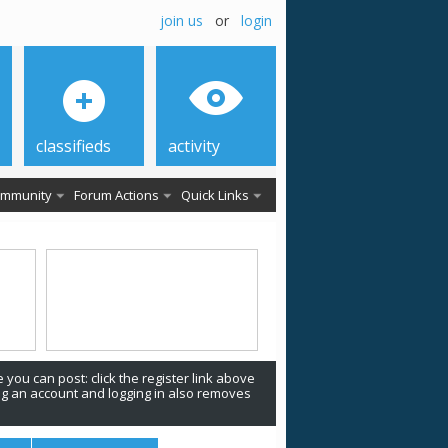
join us
or
login
classifieds
activity
mmunity
Forum Actions
Quick Links
 you can post: click the register link above
ing an account and logging in also removes