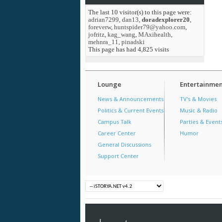
The last 10 visitor(s) to this page were:
adrian7299
,
dan13
,
doradexplorer20
,
foreverw
,
huntspider79@yahoo.com
,
jofritz
,
kag_wang
,
MAxihealth
,
mehnra_11
,
pinadski
This page has had
4,825
visits
Lounge
Entertainmen
News & Announcements
TV's & Movies
Politics & Current Events
Music & Radio
Campus Talk
Parties & Event
Career Center
Humor
General Discussions
Support Center