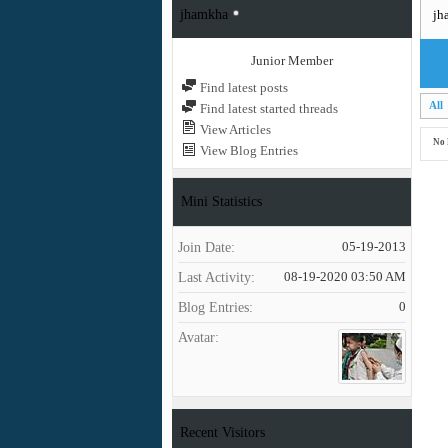
jhamkha
jh
Junior Member
Find latest posts
All
Find latest started threads
View Articles
No 
View Blog Entries
Mini Statistics
Join Date
05-19-2013
Last Activity
08-19-2020
03:50 AM
Blog Entries
0
Avatar
Recent Visitors