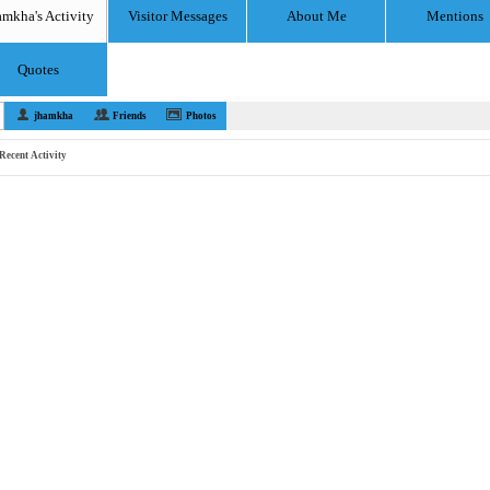
amkha's Activity
Visitor Messages
About Me
Mentions
Quotes
jhamkha
Friends
Photos
Recent Activity