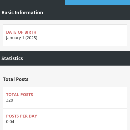
Basic Information
DATE OF BIRTH
January 1 (2025)
Statistics
Total Posts
TOTAL POSTS
328
POSTS PER DAY
0.04