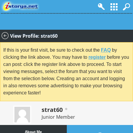
View Profile: strat60
If this is your first visit, be sure to check out the
FAQ
by
clicking the link above. You may have to
register
before you
can post: click the register link above to proceed. To start
viewing messages, select the forum that you want to visit
from the selection below. Creating an account and logging
in also removes some advertising to make your browsing
experience faster!
strat60
Junior Member
About Me
...