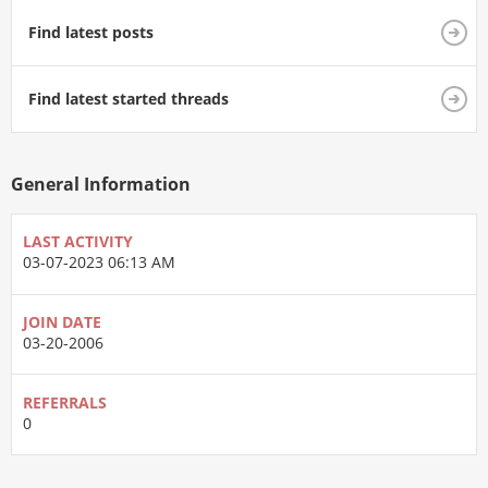
Find latest posts
Find latest started threads
General Information
LAST ACTIVITY
03-07-2023
06:13 AM
JOIN DATE
03-20-2006
REFERRALS
0