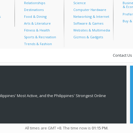
Relationships
Science
Busine
& Econ
Destinations
Computer Hardware
Prefer
s
Food & Dining
Networking & Internet
Buy & 
Arts & Literature
Software & Games
Fitness & Health
Websites & Multimedia
Sports & Recreation
Gizmos & Gadgets
Trends & Fashion
Contact Us
lippines' Most Active, and the Philippines' Strongest Online
All times are GMT +8. The time now is
01:15 PM
.