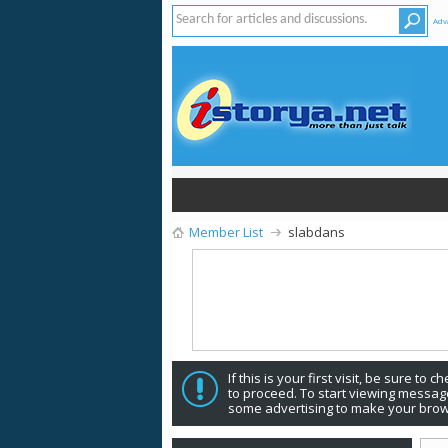
Adv
Member List
slabdans
If this is your first visit, be sure to 
to proceed. To start viewing message
some advertising to make your brow