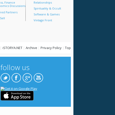
ss, Finance
Relationships
omics Discussions
Spirituality & Occult
red Partners
Software & Games
Sell
Vintage Front
|
iSTORYA.NET
|
Archive
|
Privacy Policy
|
Top
follow us