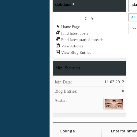
slabdans
sl
All
C.I.A.
Home Page
No 
Find latest posts
Find latest started threads
View Articles
View Blog Entries
Mini Statistics
Join Date
11-02-2012
Blog Entries
0
Avatar
Lounge
Entertainmen