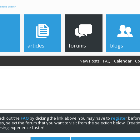
anced Search
articles
forums
blogs
New Posts
FAQ
Calendar
Co
check out the
FAQ
by clicking the link above. You may have to
register
before
s, select the forum that you want to visit from the selection below. Creat
sing experience faster!