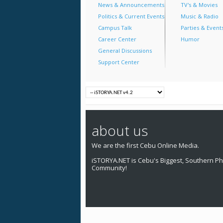
News & Announcements
TV's & Movies
Politics & Current Events
Music & Radio
Campus Talk
Parties & Event
Career Center
Humor
General Discussions
Support Center
about us
We are the first Cebu Online Media.
iSTORYA.NET is Cebu's Biggest, Southern Phi
Community!