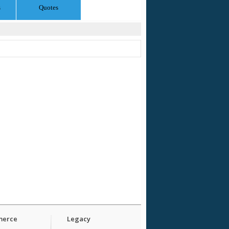
s
Quotes
erce
Legacy