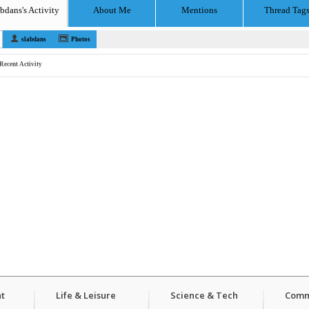
abdans's Activity
About Me
Mentions
Thread Tag
slabdans
Photos
Recent Activity
t
Life & Leisure
Science & Tech
Comm