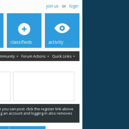
join us
or
login
classifieds
activity
mmunity
Forum Actions
Quick Links
 you can post: click the register link above
ing an account and logging in also removes