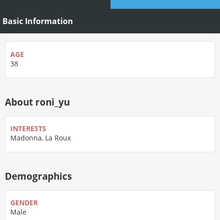
Basic Information
AGE
38
About roni_yu
INTERESTS
Madonna, La Roux
Demographics
GENDER
Male