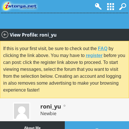
View Profile: roni_yu
If this is your first visit, be sure to check out the
FAQ
by
clicking the link above. You may have to
register
before you
can post: click the register link above to proceed. To start
viewing messages, select the forum that you want to visit
from the selection below. Creating an account and logging
in also removes some advertising to make your browsing
experience faster!
roni_yu
Newbie
About Me
...