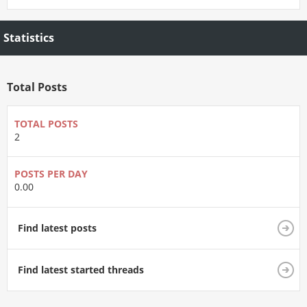
Statistics
Total Posts
TOTAL POSTS
2
POSTS PER DAY
0.00
Find latest posts
Find latest started threads