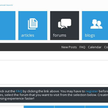
anced Search
articles
forums
blogs
New Posts
FAQ
Calendar
Co
check out the
FAQ
by clicking the link above. You may have to
register
before
s, select the forum that you want to visit from the selection below. Creat
sing experience faster!