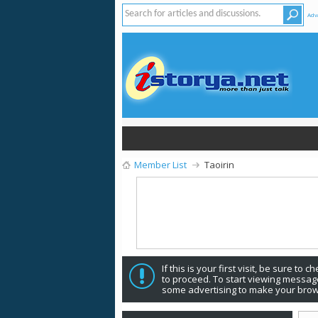
Adv
Member List
Taoirin
If this is your first visit, be sure to 
to proceed. To start viewing message
some advertising to make your brow