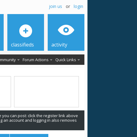
join us
or
login
classifieds
activity
mmunity
Forum Actions
Quick Links
 you can post: click the register link above
ing an account and logging in also removes