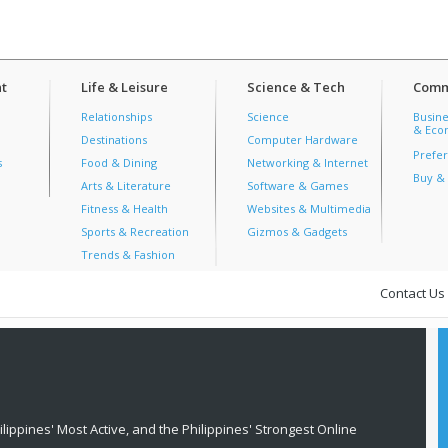
t
Life & Leisure
Science & Tech
Comm
Relationships
Science
Busine
& Econ
Destinations
Computer Hardware
Prefer
s
Food & Dining
Networking & Internet
Buy & 
Arts & Literature
Software & Games
Fitness & Health
Websites & Multimedia
Sports & Recreation
Gizmos & Gadgets
Trends & Fashion
Contact Us
lippines' Most Active, and the Philippines' Strongest Online