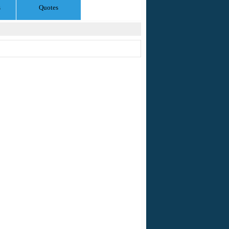
s
Quotes