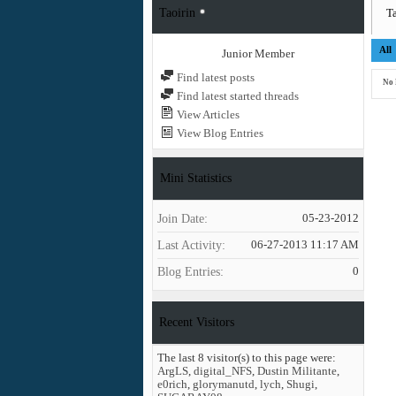
Taoirin
Ta
All
Junior Member
Find latest posts
No 
Find latest started threads
View Articles
View Blog Entries
Mini Statistics
Join Date
05-23-2012
Last Activity
06-27-2013
11:17 AM
Blog Entries
0
Recent Visitors
The last 8 visitor(s) to this page were:
ArgLS
,
digital_NFS
,
Dustin Militante
,
e0rich
,
glorymanutd
,
lych
,
Shugi
,