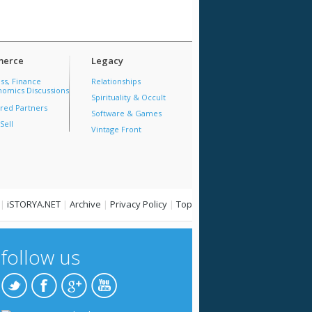
erce
Legacy
ss, Finance
Relationships
omics Discussions
Spirituality & Occult
red Partners
Software & Games
Sell
Vintage Front
|
iSTORYA.NET
|
Archive
|
Privacy Policy
|
Top
follow us