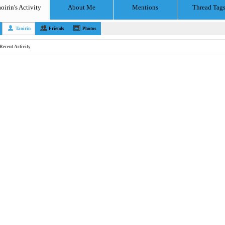
oirin's Activity
About Me
Mentions
Thread Tag
Taoirin
Friends
Photos
Recent Activity