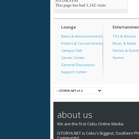
SUGARAY08
This page has had
1,142
visits
Lounge
Entertainmen
News & Announcements
TV's & Movies
Politics & Current Events
Music & Radio
Campus Talk
Parties & Event
Career Center
Humor
General Discussions
Support Center
about us
We are the first Cebu Online Media.
iSTORYA.NET is Cebu's Biggest, Southern Phi
Community!