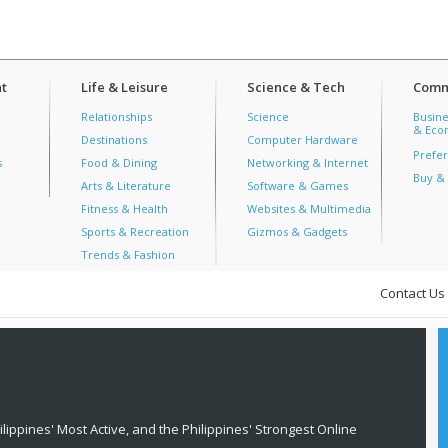
t
Life & Leisure
Science & Tech
Comm
Relationships
Science
Busine
& Econ
Destinations
Computer Hardware
Prefer
s
Food & Dining
Networking & Internet
Buy & 
Arts & Literature
Software & Games
Fitness & Health
Websites & Multimedia
Sports & Recreation
Gizmos & Gadgets
Trends & Fashion
Contact Us
lippines' Most Active, and the Philippines' Strongest Online