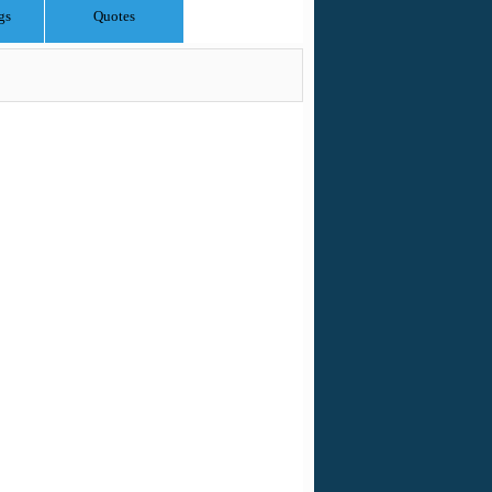
gs
Quotes