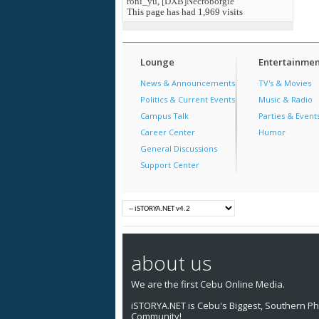
roni_yu
,
[DXB]Necroborgie
This page has had
1,969
visits
Lounge
Entertainmen
News & Announcements
TV's & Movies
Politics & Current Events
Music & Radio
Campus Talk
Parties & Event
Career Center
Humor
General Discussions
Support Center
about us
We are the first Cebu Online Media.
iSTORYA.NET is Cebu's Biggest, Southern Phi
Community!