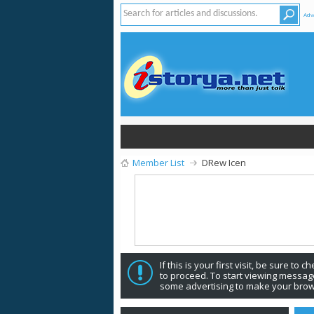
Adv
Member List
DRew Icen
If this is your first visit, be sure to 
to proceed. To start viewing message
some advertising to make your brow