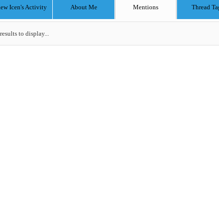
w Icen's Activity
About Me
Mentions
Thread Ta
results to display...