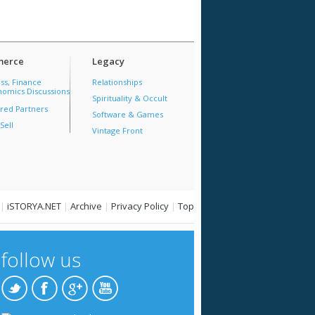
erce
Legacy
ss, Finance
Relationships
omics Discussions
Spirituality & Occult
red Partners
Software & Games
Sell
Vintage Front
|
iSTORYA.NET
|
Archive
|
Privacy Policy
|
Top
follow us