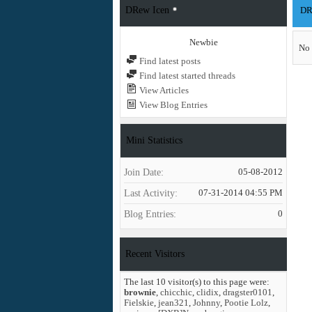
DRew Icen
DRe
Newbie
No 
Find latest posts
Find latest started threads
View Articles
View Blog Entries
Mini Statistics
Join Date
05-08-2012
Last Activity
07-31-2014
04:55 PM
Blog Entries
0
Recent Visitors
The last 10 visitor(s) to this page were:
brownie
,
chicchic
,
clidix
,
dragster0101
,
Fielskie
,
jean321
,
Johnny
,
Pootie Lolz
,