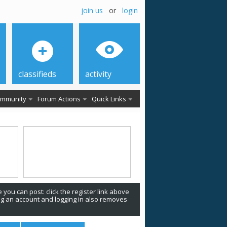
join us
or
login
classifieds
activity
mmunity
Forum Actions
Quick Links
 you can post: click the register link above
ing an account and logging in also removes