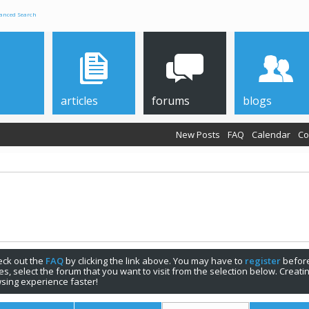
anced Search
articles
forums
blogs
New Posts
FAQ
Calendar
Co
check out the
FAQ
by clicking the link above. You may have to
register
before
s, select the forum that you want to visit from the selection below. Creat
sing experience faster!