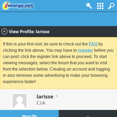
View Profile: larisse
If this is your first visit, be sure to check out the
FAQ
by
clicking the link above. You may have to
register
before you
can post: click the register link above to proceed. To start
viewing messages, select the forum that you want to visit
from the selection below. Creating an account and logging
in also removes some advertising to make your browsing
experience faster!
larisse
C.I.A.
About Me
...