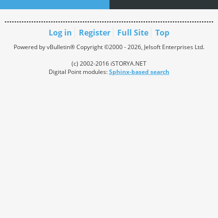
Log in
Register
Full Site
Top
Powered by vBulletin® Copyright ©2000 - 2026, Jelsoft Enterprises Ltd.
(c) 2002-2016 iSTORYA.NET
Digital Point modules:
Sphinx-based search