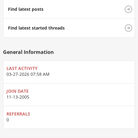
Find latest posts
Find latest started threads
General Information
LAST ACTIVITY
03-27-2026
07:58 AM
JOIN DATE
11-13-2005
REFERRALS
0