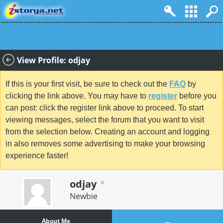
View Profile: odjay
If this is your first visit, be sure to check out the
FAQ
by
clicking the link above. You may have to
register
before you
can post: click the register link above to proceed. To start
viewing messages, select the forum that you want to visit
from the selection below. Creating an account and logging
in also removes some advertising to make your browsing
experience faster!
odjay
Newbie
About Me
...