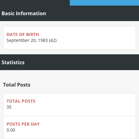
Basic Information
DATE OF BIRTH
September 20, 1983 (42)
Statistics
Total Posts
TOTAL POSTS
35
POSTS PER DAY
0.00