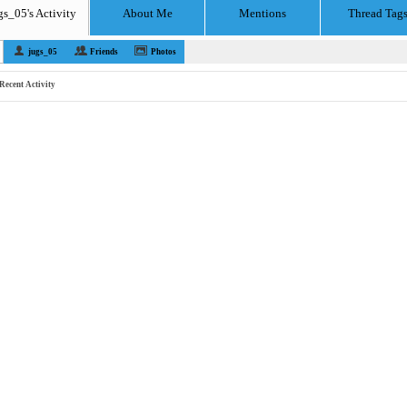
gs_05's Activity
About Me
Mentions
Thread Tag
jugs_05
Friends
Photos
Recent Activity