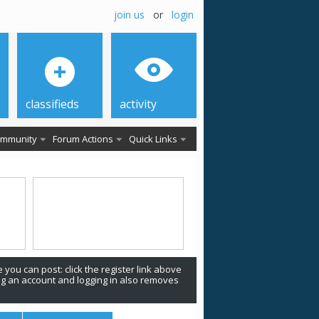
join us
or
login
classifieds
activity
mmunity
Forum Actions
Quick Links
 you can post: click the register link above
ing an account and logging in also removes