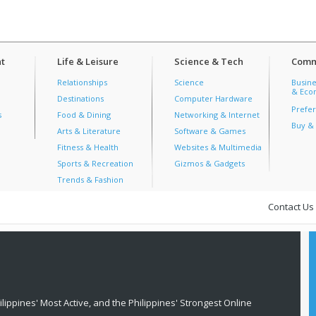
t
Life & Leisure
Science & Tech
Comm
Relationships
Science
Busine
& Econ
Destinations
Computer Hardware
Prefer
s
Food & Dining
Networking & Internet
Buy & 
Arts & Literature
Software & Games
Fitness & Health
Websites & Multimedia
Sports & Recreation
Gizmos & Gadgets
Trends & Fashion
Contact Us
lippines' Most Active, and the Philippines' Strongest Online