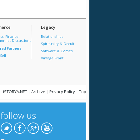
erce
Legacy
ss, Finance
Relationships
omics Discussions
Spirituality & Occult
red Partners
Software & Games
Sell
Vintage Front
|
iSTORYA.NET
|
Archive
|
Privacy Policy
|
Top
follow us