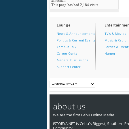
xinechan
This page has had
2,184
visits
Lounge
Entertainmen
News & Announcements
TV's & Movies
Politics & Current Events
Music & Radio
Campus Talk
Parties & Event
Career Center
Humor
General Discussions
Support Center
about us
We are the first Cebu Online Media.
iSTORYA.NET is Cebu's Biggest, Southern Phi
Community!