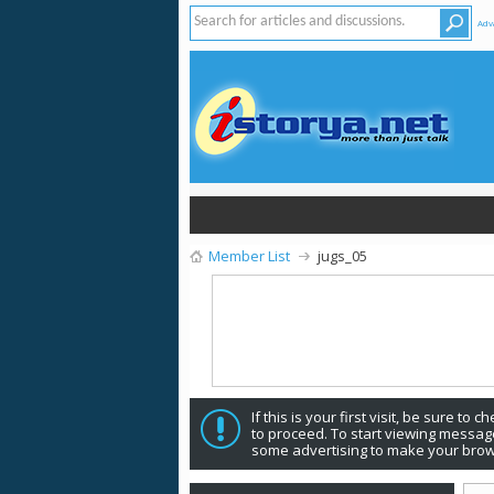
Adv
Member List
jugs_05
If this is your first visit, be sure to 
to proceed. To start viewing message
some advertising to make your brow