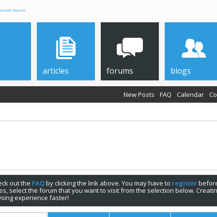
anced Search
articles
forums
blogs
New Posts
FAQ
Calendar
Co
check out the
FAQ
by clicking the link above. You may have to
register
before
s, select the forum that you want to visit from the selection below. Creat
sing experience faster!