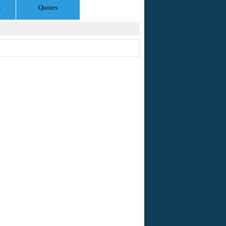
s
Quotes