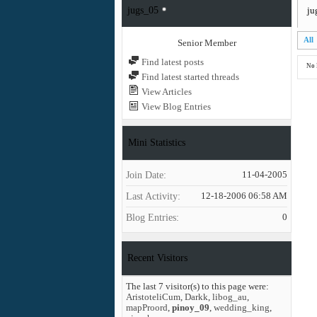
jugs_05
ju
All
Senior Member
Find latest posts
No 
Find latest started threads
View Articles
View Blog Entries
Mini Statistics
Join Date
11-04-2005
Last Activity
12-18-2006
06:58 AM
Blog Entries
0
Recent Visitors
The last 7 visitor(s) to this page were:
AristoteliCum
,
Darkk
,
libog_au
,
mapProord
,
pinoy_09
,
wedding_king
,