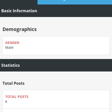
Basic Information
Demographics
GENDER
Male
Statistics
Total Posts
TOTAL POSTS
6