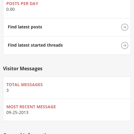
POSTS PER DAY
0.00
Find latest posts
Find latest started threads
Visitor Messages
TOTAL MESSAGES
3
MOST RECENT MESSAGE
09-25-2013