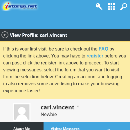
View Profile: carl.vincent
If this is your first visit, be sure to check out the
FAQ
by
clicking the link above. You may have to
register
before you
can post: click the register link above to proceed. To start
viewing messages, select the forum that you want to visit
from the selection below. Creating an account and logging
in also removes some advertising to make your browsing
experience faster!
carl.vincent
Newbie
About Me
Visitor Messages
...