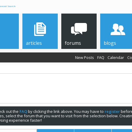
anced Search
articles
forums
blogs
New Posts
FAQ
Calendar
Co
check out the
FAQ
by clicking the link above. You may have to
register
before
s, select the forum that you want to visit from the selection below. Creat
sing experience faster!