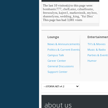
The last 10 visitor(s) to this page were:
bombastic777
,
chefLainz
,
czharlloutte
,
freesoulyra
,
kajrot1
,
markeeinsik
,
my.boo
,
shannelyssa
,
wedding_king
,
`Yui Diez`
This page has had
3,081
visits
Lounge
Entertainmen
News & Announcements
TV's & Movies
Politics & Current Events
Music & Radio
Campus Talk
Parties & Event
Career Center
Humor
General Discussions
Support Center
about us