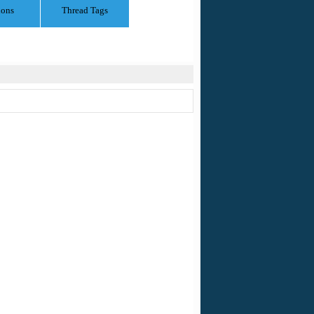
ions
Thread Tags