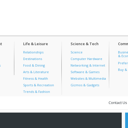
t
Life & Leisure
Science & Tech
Comm
Relationships
Science
Busine
& Econ
Destinations
Computer Hardware
Prefer
s
Food & Dining
Networking & Internet
Buy & 
Arts & Literature
Software & Games
Fitness & Health
Websites & Multimedia
Sports & Recreation
Gizmos & Gadgets
Trends & Fashion
Contact Us