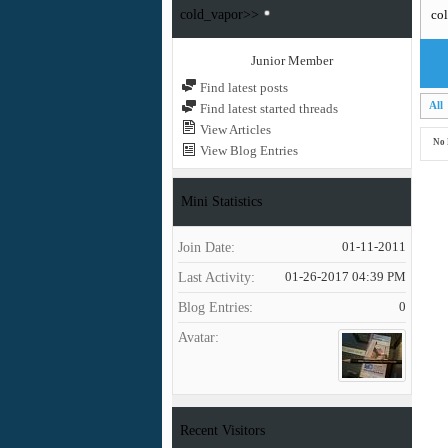
cold_vapor>>
col
Junior Member
Find latest posts
All
Find latest started threads
View Articles
No 
View Blog Entries
Mini Statistics
Join Date
01-11-2011
Last Activity
01-26-2017
04:39 PM
Blog Entries
0
Avatar
Recent Visitors