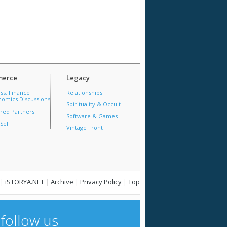
erce
Legacy
ss, Finance
Relationships
omics Discussions
Spirituality & Occult
red Partners
Software & Games
Sell
Vintage Front
|
iSTORYA.NET
|
Archive
|
Privacy Policy
|
Top
follow us