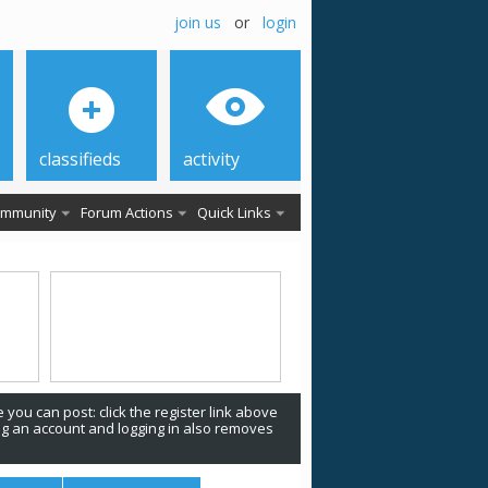
join us
or
login
classifieds
activity
mmunity
Forum Actions
Quick Links
 you can post: click the register link above
ing an account and logging in also removes