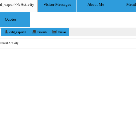
d_vapor>>'s Activity
Visitor Messages
About Me
Ment
Quotes
cold_vapor>>
Friends
Photos
Recent Activity