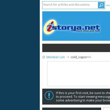
Adv
Member List
cold_vapor>>
If this is your first visit, be sure to 
to proceed. To start viewing message
some advertising to make your brow