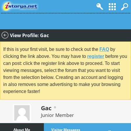
View Profile: Gac
If this is your first visit, be sure to check out the
FAQ
by
clicking the link above. You may have to
register
before you
can post: click the register link above to proceed. To start
viewing messages, select the forum that you want to visit
from the selection below. Creating an account and logging
in also removes some advertising to make your browsing
experience faster!
Gac
Junior Member
About Me
Visitor Messages
...