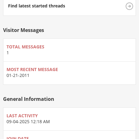
Find latest started threads
Visitor Messages
TOTAL MESSAGES
1
MOST RECENT MESSAGE
01-21-2011
General Information
LAST ACTIVITY
09-04-2025
12:18 AM
JOIN DATE