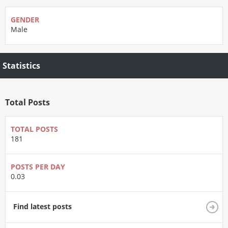
GENDER
Male
Statistics
Total Posts
TOTAL POSTS
181
POSTS PER DAY
0.03
Find latest posts