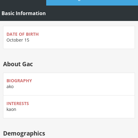
Basic Information
DATE OF BIRTH
October 15
About Gac
BIOGRAPHY
ako
INTERESTS
kaon
Demographics