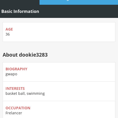
Basic Information
AGE
36
About dookie3283
BIOGRAPHY
gwapo
INTERESTS
basket ball, swimming
OCCUPATION
Frelancer