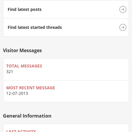
Find latest posts
Find latest started threads
Visitor Messages
TOTAL MESSAGES
321
MOST RECENT MESSAGE
12-07-2013
General Information
LAST ACTIVITY