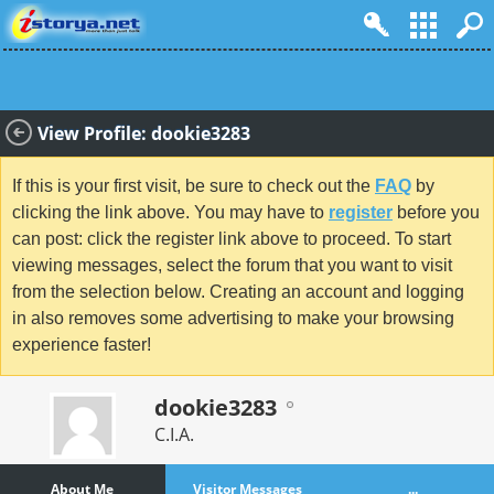
View Profile: dookie3283
If this is your first visit, be sure to check out the
FAQ
by
clicking the link above. You may have to
register
before you
can post: click the register link above to proceed. To start
viewing messages, select the forum that you want to visit
from the selection below. Creating an account and logging
in also removes some advertising to make your browsing
experience faster!
dookie3283
C.I.A.
About Me
Visitor Messages
...