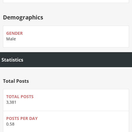
Demographics
GENDER
Male
Statistics
Total Posts
TOTAL POSTS
3,381
POSTS PER DAY
0.58