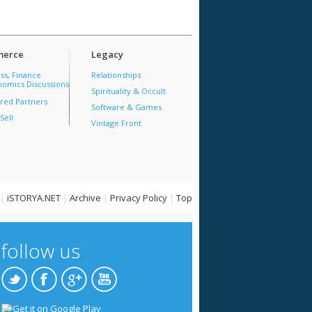
erce
Legacy
ss, Finance
Relationships
omics Discussions
Spirituality & Occult
red Partners
Software & Games
Sell
Vintage Front
|
iSTORYA.NET
|
Archive
|
Privacy Policy
|
Top
follow us