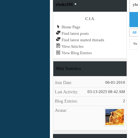
yhokz101
yh
C.I.A.
Home Page
All
Find latest posts
Find latest started threads
No 
View Articles
View Blog Entries
Mini Statistics
Join Date
06-01-2010
Last Activity
03-13-2025
08:42 AM
Blog Entries
2
Avatar