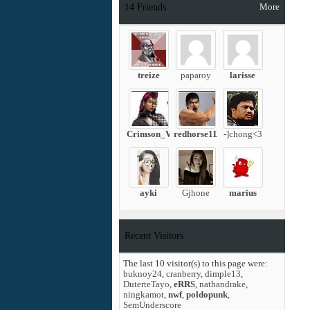
More
14
Friends
treize
paparoy
larisse
Crimson_Viper
redhorse1L
-]chong<3
ayki
Gjhone
marius
Recent Visitors
The last 10 visitor(s) to this page were:
buknoy24
,
cranberry
,
dimple13
,
DuterteTayo
,
eRRS
,
nathandrake
,
ningkamot
,
nwf
,
poldopunk
,
SemUnderscore