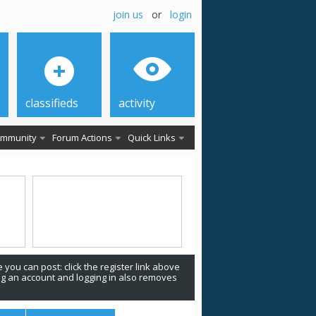
join us
or
login
classifieds
activity
mmunity
Forum Actions
Quick Links
 you can post: click the register link above
ing an account and logging in also removes