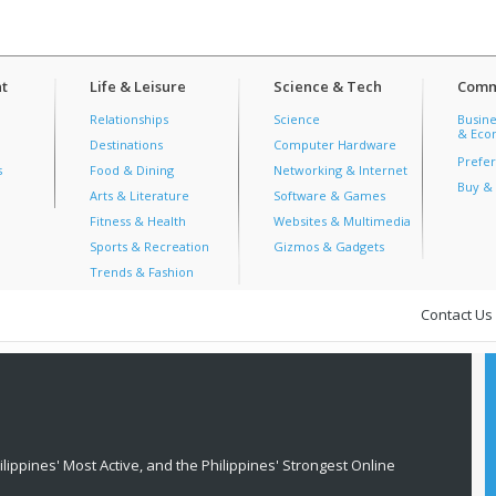
t
Life & Leisure
Science & Tech
Comm
Relationships
Science
Busine
& Econ
Destinations
Computer Hardware
Prefer
s
Food & Dining
Networking & Internet
Buy & 
Arts & Literature
Software & Games
Fitness & Health
Websites & Multimedia
Sports & Recreation
Gizmos & Gadgets
Trends & Fashion
Contact Us
lippines' Most Active, and the Philippines' Strongest Online