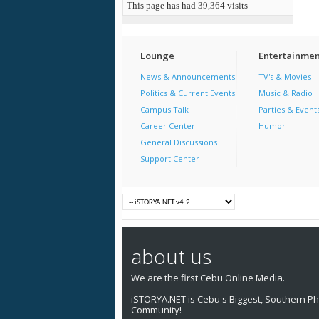
This page has had
39,364
visits
Lounge
Entertainmen
News & Announcements
TV's & Movies
Politics & Current Events
Music & Radio
Campus Talk
Parties & Event
Career Center
Humor
General Discussions
Support Center
about us
We are the first Cebu Online Media.
iSTORYA.NET is Cebu's Biggest, Southern Phi
Community!