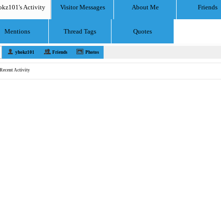
okz101's Activity
Visitor Messages
About Me
Friends
Mentions
Thread Tags
Quotes
yhokz101
Friends
Photos
Recent Activity