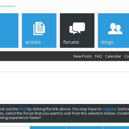
anced Search
articles
forums
blogs
New Posts
FAQ
Calendar
Co
check out the
FAQ
by clicking the link above. You may have to
register
before
s, select the forum that you want to visit from the selection below. Creat
sing experience faster!