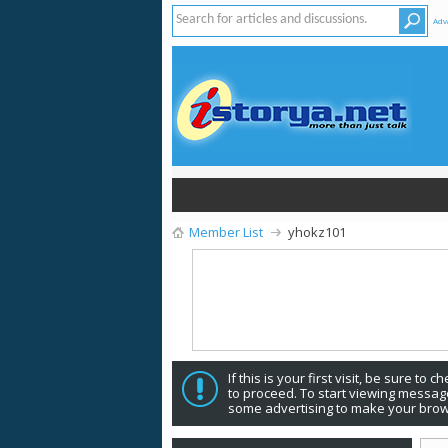
Adv
Member List
yhokz101
If this is your first visit, be sure to 
to proceed. To start viewing message
some advertising to make your brow