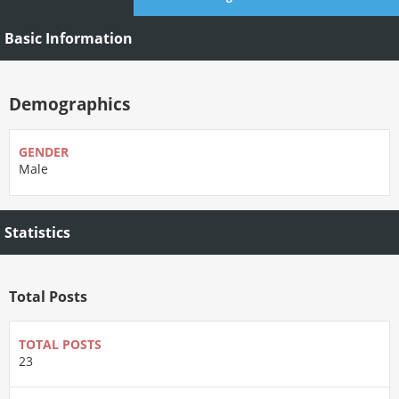
Basic Information
Demographics
GENDER
Male
Statistics
Total Posts
TOTAL POSTS
23