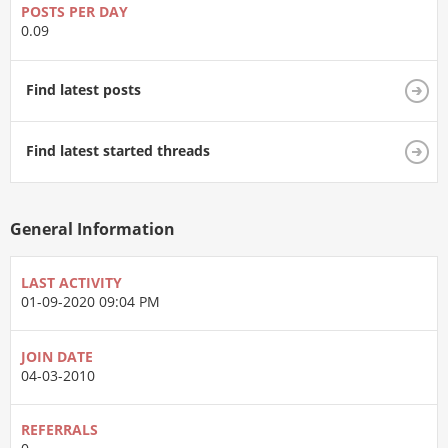
POSTS PER DAY
0.09
Find latest posts
Find latest started threads
General Information
LAST ACTIVITY
01-09-2020
09:04 PM
JOIN DATE
04-03-2010
REFERRALS