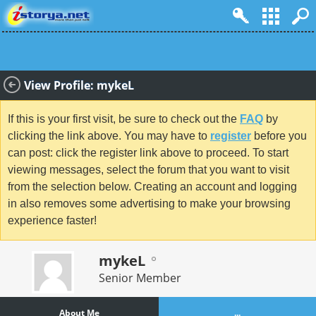
View Profile: mykeL
If this is your first visit, be sure to check out the
FAQ
by
clicking the link above. You may have to
register
before you
can post: click the register link above to proceed. To start
viewing messages, select the forum that you want to visit
from the selection below. Creating an account and logging
in also removes some advertising to make your browsing
experience faster!
mykeL
Senior Member
About Me
...