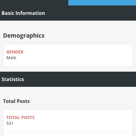
Basic Information
Demographics
GENDER
Male
Statistics
Total Posts
TOTAL POSTS
531