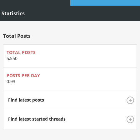
Statistics
Total Posts
TOTAL POSTS
5,550
POSTS PER DAY
0.93
Find latest posts
Find latest started threads