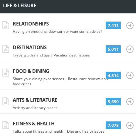
LIFE & LEISURE
RELATIONSHIPS
7,411
Having an emotional downturn or want some advice?
DESTINATIONS
5,011
Travel guides and tips | Vacation destinations
FOOD & DINING
4,814
Share your dining experiences | Restaurant reviews and
food critics
ARTS & LITERATURE
5,650
Artistry and literary pieces
FITNESS & HEALTH
7,078
Talks about fitness and health | Diet and health issues