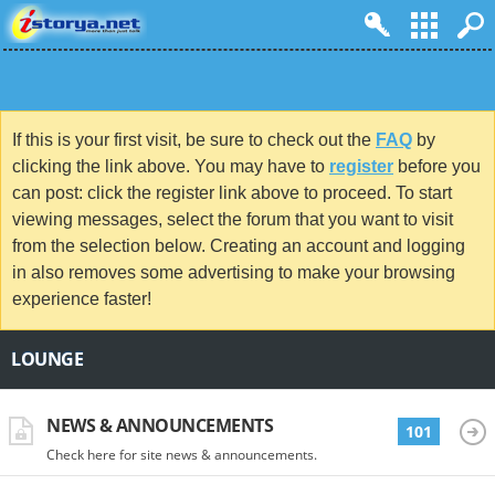
If this is your first visit, be sure to check out the
FAQ
by
clicking the link above. You may have to
register
before you
can post: click the register link above to proceed. To start
viewing messages, select the forum that you want to visit
from the selection below. Creating an account and logging
in also removes some advertising to make your browsing
experience faster!
LOUNGE
NEWS & ANNOUNCEMENTS
101
Check here for site news & announcements.