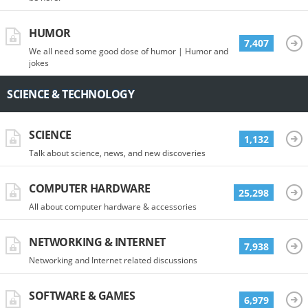
HUMOR
7,407
We all need some good dose of humor | Humor and
jokes
SCIENCE & TECHNOLOGY
SCIENCE
1,132
Talk about science, news, and new discoveries
COMPUTER HARDWARE
25,298
All about computer hardware & accessories
NETWORKING & INTERNET
7,938
Networking and Internet related discussions
SOFTWARE & GAMES
6,979