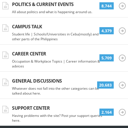
POLITICS & CURRENT EVENTS
8,744
All about politics and what is happening around us.
CAMPUS TALK
4,379
Student life | Schools/Universities in Cebu(mostly) and
other parts of the Philippines
CAREER CENTER
5,709
Occupation & Workplace Topics | Career information &
advices
GENERAL DISCUSSIONS
20,683
Whatever does not fall into the other categories can be
talked about here.
SUPPORT CENTER
2,164
Having problems with the site? Post your support queries
here.