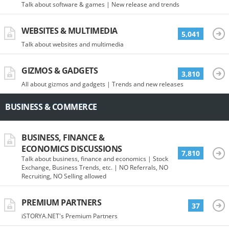
Talk about software & games | New release and trends
WEBSITES & MULTIMEDIA
5,041
Talk about websites and multimedia
GIZMOS & GADGETS
3,810
All about gizmos and gadgets | Trends and new releases
BUSINESS & COMMERCE
BUSINESS, FINANCE &
ECONOMICS DISCUSSIONS
7,810
Talk about business, finance and economics | Stock
Exchange, Business Trends, etc. | NO Referrals, NO
Recruiting, NO Selling allowed
PREMIUM PARTNERS
37
iSTORYA.NET's Premium Partners