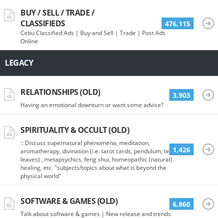
BUY / SELL / TRADE /
CLASSIFIEDS
476,115
Cebu Classified Ads | Buy and Sell | Trade | Post Ads
Online
LEGACY
RELATIONSHIPS (OLD)
3,903
Having an emotional downturn or want some advice?
SPIRITUALITY & OCCULT (OLD)
:: Discuss supernatural phenomena, meditation,
1,426
aromatherapy, divination (i.e. tarot cards, pendulum, tea
leaves) , metapsychics, feng shui, homeopathic (natural)
healing, etc. "subjects/topics about what is beyond the
physical world"
SOFTWARE & GAMES (OLD)
6,860
Talk about software & games | New release and trends