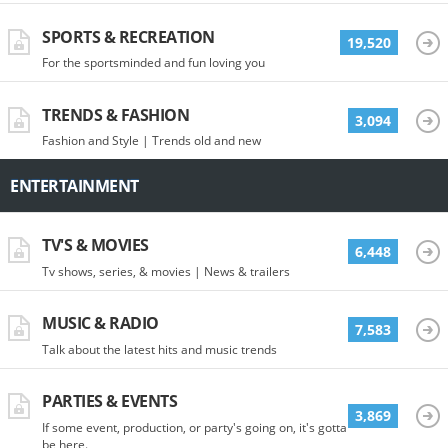
SPORTS & RECREATION
19,520
For the sportsminded and fun loving you
TRENDS & FASHION
3,094
Fashion and Style | Trends old and new
ENTERTAINMENT
TV'S & MOVIES
6,448
Tv shows, series, & movies | News & trailers
MUSIC & RADIO
7,583
Talk about the latest hits and music trends
PARTIES & EVENTS
3,869
If some event, production, or party's going on, it's gotta
be here.