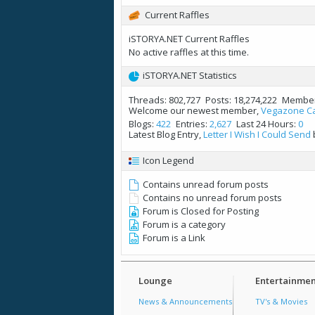
Current Raffles
iSTORYA.NET Current Raffles
No active raffles at this time.
iSTORYA.NET Statistics
Threads
802,727
Posts
18,274,222
Membe
Welcome our newest member,
Vegazone C
Blogs
422
Entries
2,627
Last 24 Hours
0
Latest Blog Entry,
Letter I Wish I Could Send
Icon Legend
Contains unread forum posts
Contains no unread forum posts
Forum is Closed for Posting
Forum is a category
Forum is a Link
Lounge
Entertainmen
News & Announcements
TV's & Movies