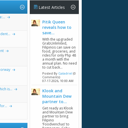
Latest Articles
...
Pitik Queen
reveals how to
save...
dent...
With the upgraded
GrabUnlimited,
Filipinos can save on
ent
food, groceries, and
rides for only Php 48
a month with the
annual plan. No need
to cut back...
Norway
Posted By
Galadriel
(0
Comments)
07-17-2026,
10:00 AM
ch is...
Klook and
Mountain Dew
partner to...
or...
Get ready as Klook
and Mountain Dew
partner to bring
Filipino
‘Foodvenchas’ to