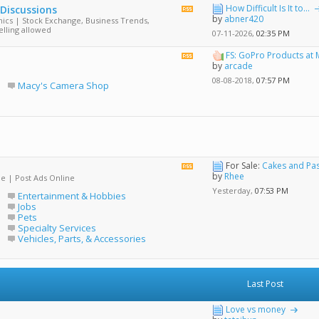
How Difficult Is It to...
 Discussions
View
by
abner420
ics | Stock Exchange, Business Trends,
this
elling allowed
forum's
07-11-2026,
02:35 PM
RSS
feed
FS: GoPro Products at 
View
by
arcade
this
forum's
08-08-2018,
07:57 PM
Macy's Camera Shop
RSS
feed
For Sale:
Cakes and Pas
View
by
Rhee
de | Post Ads Online
this
forum's
Yesterday,
07:53 PM
Entertainment & Hobbies
RSS
Jobs
feed
Pets
Specialty Services
Vehicles, Parts, & Accessories
Last Post
Love vs money