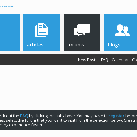
anced Search
articles
forums
blogs
New Posts
FAQ
Calendar
Co
check out the
FAQ
by clicking the link above. You may have to
register
before
s, select the forum that you want to visit from the selection below. Creat
sing experience faster!