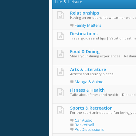
Life & Leisure
Relationships
Having an emotional downturn or want 
Family Matters
Destinations
Travel guides and tips | Vacation destin
Food & Dining
Share your dining experiences | Restaur
Arts & Literature
Artistry and literary pieces
Manga & Anime
Fitness & Health
Talks about fitness and health | Diet and
Sports & Recreation
For the sportsminded and fun loving yo
Car Audio
Basketball
Pet Discussions