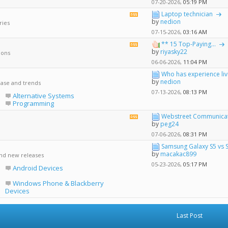
forum's
07-20-2026,
05:19 PM
RSS
Laptop technician
View
feed
by
nedion
ries
this
forum's
07-15-2026,
03:16 AM
RSS
** 15 Top-Paying...
View
feed
by
riyasky22
ions
this
forum's
06-06-2026,
11:04 PM
RSS
Who has experience livin
feed
by
nedion
ease and trends
07-13-2026,
08:13 PM
Alternative Systems
Programming
Webstreet Communicati
View
by
peg24
this
forum's
07-06-2026,
08:31 PM
RSS
Samsung Galaxy S5 vs 
feed
by
macakac899
and new releases
05-23-2026,
05:17 PM
Android Devices
Windows Phone & Blackberry
Devices
Last Post