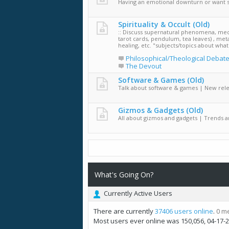
Having an emotional downturn or want 
Spirituality & Occult (Old)
:: Discuss supernatural phenomena, medi
tarot cards, pendulum, tea leaves) , met
healing, etc. "subjects/topics about wha
Philosophical/Theological Debat
The Devout
Software & Games (Old)
Talk about software & games | New rel
Gizmos & Gadgets (Old)
All about gizmos and gadgets | Trends 
What's Going On?
Currently Active Users
There are currently
37406 users online
.
0 m
Most users ever online was 150,056, 04-17-