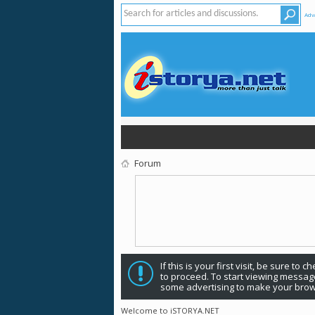
Adv
Forum
If this is your first visit, be sure to 
to proceed. To start viewing message
some advertising to make your brow
Welcome to iSTORYA.NET