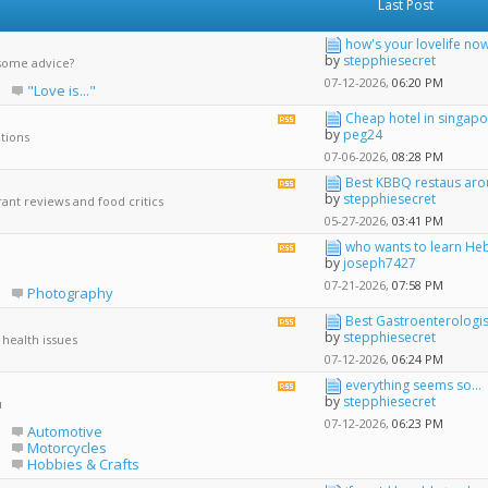
Last Post
how's your lovelife no
by
stepphiesecret
some advice?
07-12-2026,
06:20 PM
"Love is..."
Cheap hotel in singapo
View
by
peg24
ations
this
forum's
07-06-2026,
08:28 PM
RSS
Best KBBQ restaus arou
View
feed
by
stepphiesecret
ant reviews and food critics
this
forum's
05-27-2026,
03:41 PM
RSS
who wants to learn He
View
feed
by
joseph7427
this
forum's
07-21-2026,
07:58 PM
Photography
RSS
feed
Best Gastroenterologist 
View
by
stepphiesecret
 health issues
this
forum's
07-12-2026,
06:24 PM
RSS
everything seems so...
View
feed
by
stepphiesecret
u
this
forum's
07-12-2026,
06:23 PM
Automotive
RSS
Motorcycles
feed
Hobbies & Crafts