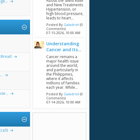
About the Silent Killer
ge...
and New Treatments
Hypertension, or
high blood pressure,
leads to heart...
Posted By
Galadriel
(0
Comments)
07-15-2026,
10:00 AM
Understanding
Cancer and Its...
, Bread
Cancer remains a
major health issue
around the world,
and particularly in
the Philippines,
..
where it affects
millions of families
each year. While...
se...
Posted By
Galadriel
(0
Comments)
07-14-2026,
10:00 AM
(ca3)