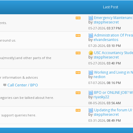
Last Post
Emergency Maintenance:
View
by
stepphiesecret
nts.
this
forum's
05-27-2026,
03:37 PM
RSS
Administration Of Presi
View
feed
by
elvandesantos
 around us.
this
forum's
07-20-2026,
03:10 PM
RSS
USC Accountancy Stud
View
feed
by
stepphiesecret
bu(mostly) and other parts of the
this
forum's
05-27-2026,
03:40 PM
RSS
feed
Working and Living in 
View
by
nedion
r information & advices
this
forum's
07-07-2026,
08:16 PM
Call Center / BPO
RSS
feed
BPO or ONLINE JOB? Whi
View
by
riyasky22
tegories can be talked about here.
this
forum's
08-05-2026,
03:56 AM
RSS
Updating the forum UI f
View
feed
by
stepphiesecret
r support queries here.
this
forum's
03-31-2026,
08:49 PM
RSS
feed