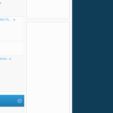
MACYS...
tries