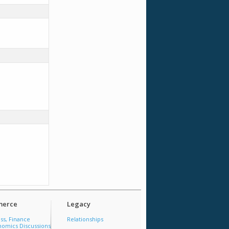
erce
Legacy
ss, Finance
Relationships
omics Discussions