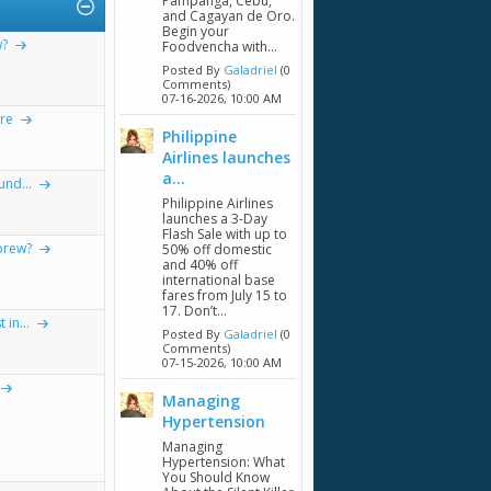
Pampanga, Cebu,
and Cagayan de Oro.
Begin your
w?
Foodvencha with...
Posted By
Galadriel
(0
Comments)
07-16-2026,
10:00 AM
re
Philippine
Airlines launches
a...
nd...
Philippine Airlines
launches a 3-Day
Flash Sale with up to
brew?
50% off domestic
and 40% off
international base
fares from July 15 to
17. Don’t...
in...
Posted By
Galadriel
(0
Comments)
07-15-2026,
10:00 AM
Managing
Hypertension
Managing
Hypertension: What
You Should Know