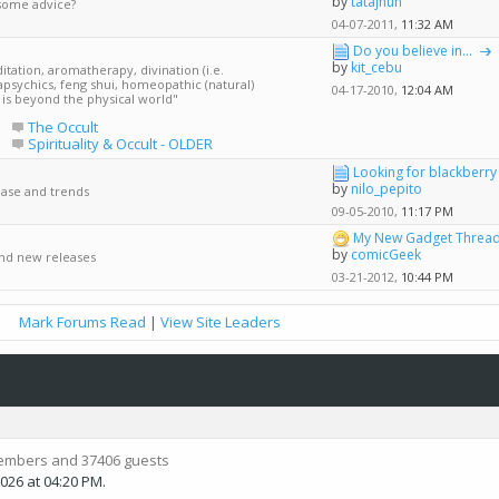
by
tatajhun
some advice?
04-07-2011,
11:32 AM
Do you believe in...
by
kit_cebu
tation, aromatherapy, divination (i.e.
apsychics, feng shui, homeopathic (natural)
04-17-2010,
12:04 AM
t is beyond the physical world"
e
The Occult
Spirituality & Occult - OLDER
Looking for blackberry 
by
nilo_pepito
ease and trends
09-05-2010,
11:17 PM
My New Gadget Thread 
by
comicGeek
and new releases
03-21-2012,
10:44 PM
Mark Forums Read
|
View Site Leaders
embers and 37406 guests
2026 at
04:20 PM
.