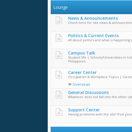
Lounge
News & Announcements
Check here for site news & announceme
Politics & Current Events
All about politics and what is happening
Campus Talk
Student life | Schools/Universities in Ce
Philippines
Career Center
Occupation & Workplace Topics | Caree
Overseas
General Discussions
Whatever does not fall into the other ca
Support Center
Having problems with the site? Post you