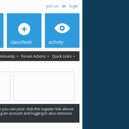
join us
or
login
classifieds
activity
mmunity
Forum Actions
Quick Links
 you can post: click the register link above
ing an account and logging in also removes