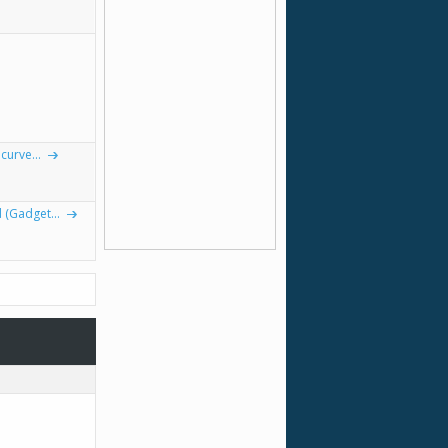
curve...
(Gadget...