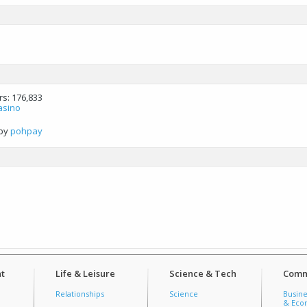
rs
176,833
asino
by
pohpay
t
Life & Leisure
Science & Tech
Comm
Relationships
Science
Busine
& Econ