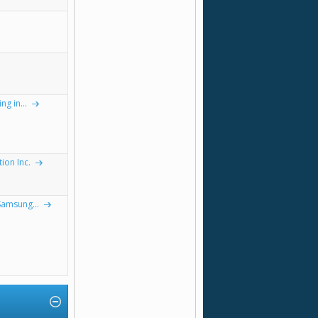
g in...
on Inc.
Samsung...