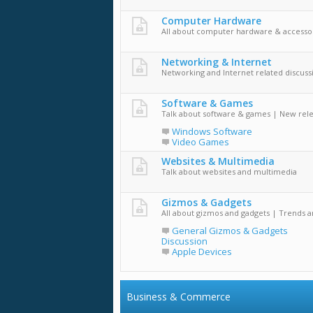
Computer Hardware
All about computer hardware & accesso
Networking & Internet
Networking and Internet related discuss
Software & Games
Talk about software & games | New rel
Windows Software
Video Games
Websites & Multimedia
Talk about websites and multimedia
Gizmos & Gadgets
All about gizmos and gadgets | Trends 
General Gizmos & Gadgets
Discussion
Apple Devices
Business & Commerce