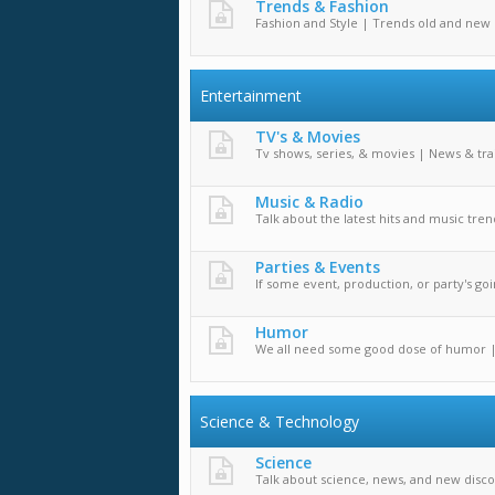
Trends & Fashion
Fashion and Style | Trends old and new
Entertainment
TV's & Movies
Tv shows, series, & movies | News & tra
Music & Radio
Talk about the latest hits and music tren
Parties & Events
If some event, production, or party's goin
Humor
We all need some good dose of humor 
Science & Technology
Science
Talk about science, news, and new disco