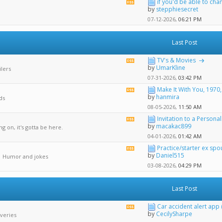
if you'd be able to chan
View
by
stepphiesecret
this
forum's
07-12-2026,
06:21 PM
RSS
feed
Last Post
TV's & Movies
View
by
UmarKline
ilers
this
forum's
07-31-2026,
03:42 PM
RSS
Make It With You, 1970
View
feed
by
hanmira
ds
this
forum's
08-05-2026,
11:50 AM
RSS
Invitation to a Personal.
View
feed
by
macakac899
g on, it's gotta be here.
this
forum's
04-01-2026,
01:42 AM
RSS
Practice/starter ex spou
View
feed
by
Daniel515
| Humor and jokes
this
forum's
03-08-2026,
04:29 PM
RSS
feed
Last Post
Car accident alert app 
View
by
CecilySharpe
veries
this