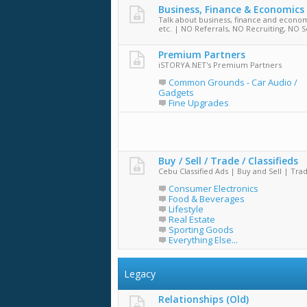
Business, Finance & Economics
Talk about business, finance and econom
etc. | NO Referrals, NO Recruiting, NO S
Premium Partners
iSTORYA.NET's Premium Partners
Common Grounds - Car Audio /
Gadgets
Fine Upgrades
Buy / Sell / Trade / Classifieds
Cebu Classified Ads | Buy and Sell | Tra
Consumer Electronics
Food & Beverages
Lifestyle
Real Estate
Sporting Goods
Everything Else...
Legacy
Relationships (Old)