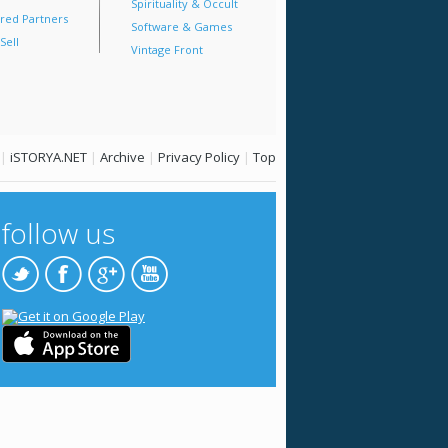
Spirituality & Occult
red Partners
Software & Games
Sell
Vintage Front
|
iSTORYA.NET
|
Archive
|
Privacy Policy
|
Top
follow us