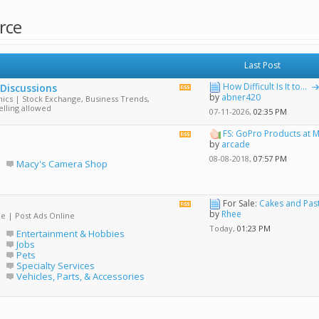
rce
Last Post
How Difficult Is It to...
 Discussions
View
by
abner420
ics | Stock Exchange, Business Trends,
this
elling allowed
forum's
07-11-2026,
02:35 PM
RSS
feed
FS: GoPro Products at M
View
by
arcade
this
forum's
08-08-2018,
07:57 PM
Macy's Camera Shop
RSS
feed
For Sale:
Cakes and Past
View
by
Rhee
de | Post Ads Online
this
forum's
Today,
01:23 PM
Entertainment & Hobbies
RSS
Jobs
feed
Pets
Specialty Services
Vehicles, Parts, & Accessories