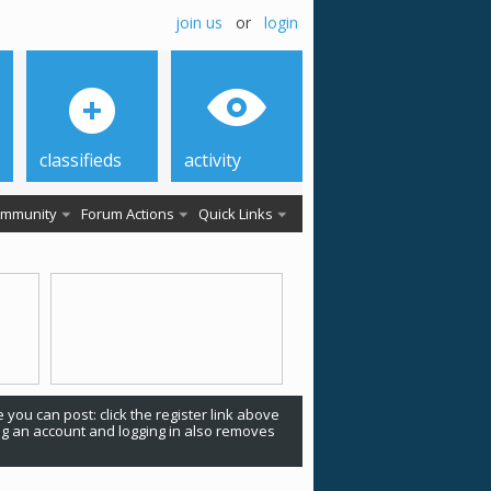
join us
or
login
classifieds
activity
mmunity
Forum Actions
Quick Links
 you can post: click the register link above
ing an account and logging in also removes