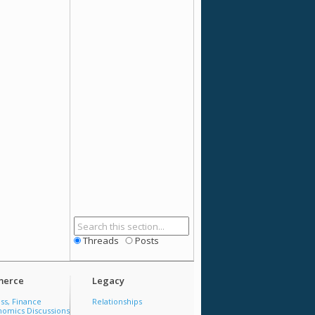
Threads
Posts
erce
Legacy
ss, Finance
Relationships
omics Discussions