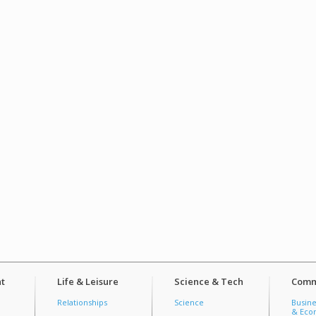
t
Life & Leisure
Science & Tech
Comm
Relationships
Science
Busine
& Econ