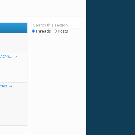
Threads
Posts
ACYS...
ries