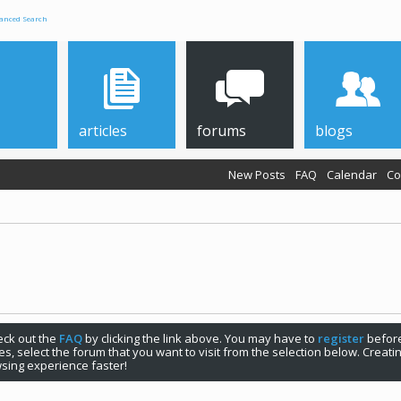
anced Search
articles
forums
blogs
New Posts
FAQ
Calendar
Co
check out the
FAQ
by clicking the link above. You may have to
register
before
s, select the forum that you want to visit from the selection below. Creat
sing experience faster!