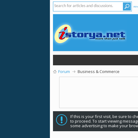
Adv
Forum
Business & Commerce
If this is your first visit, be sure to 
to proceed. To start viewing message
some advertising to make your brow