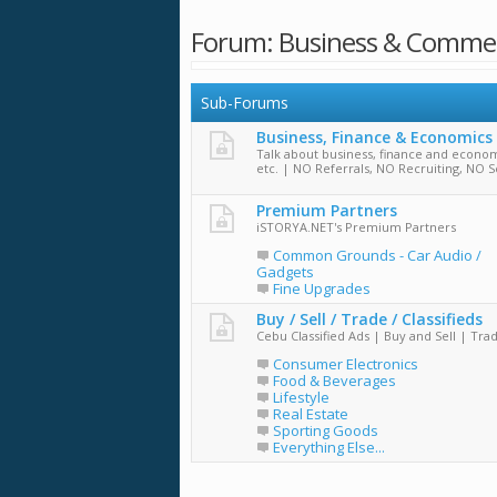
Forum:
Business & Comme
Sub-Forums
Business, Finance & Economics
Talk about business, finance and econom
etc. | NO Referrals, NO Recruiting, NO S
Premium Partners
iSTORYA.NET's Premium Partners
Common Grounds - Car Audio /
Gadgets
Fine Upgrades
Buy / Sell / Trade / Classifieds
Cebu Classified Ads | Buy and Sell | Tra
Consumer Electronics
Food & Beverages
Lifestyle
Real Estate
Sporting Goods
Everything Else...