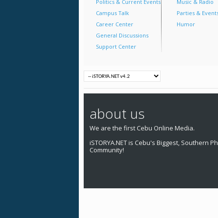
Politics & Current Events
Music & Radio
Campus Talk
Parties & Event
Career Center
Humor
General Discussions
Support Center
about us
We are the first Cebu Online Media.
iSTORYA.NET is Cebu's Biggest, Southern Phi
Community!