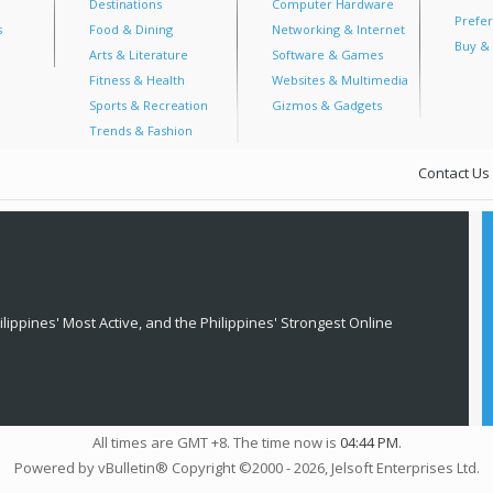
Destinations
Computer Hardware
Prefer
s
Food & Dining
Networking & Internet
Buy & 
Arts & Literature
Software & Games
Fitness & Health
Websites & Multimedia
Sports & Recreation
Gizmos & Gadgets
Trends & Fashion
Contact Us
lippines' Most Active, and the Philippines' Strongest Online
All times are GMT +8. The time now is
04:44 PM
.
Powered by vBulletin® Copyright ©2000 - 2026, Jelsoft Enterprises Ltd.