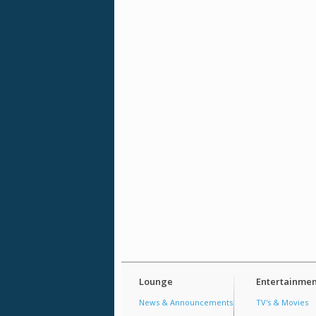
Lounge
Entertainmen
News & Announcements
TV's & Movies