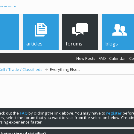
anced Search
articles
forums
blogs
New Posts
FAQ
Calendar
Co
Sell / Trade / Classifieds
Everything Else...
check out the
FAQ
by clicking the link above. You may have to
register
before
s, select the forum that you want to visit from the selection below. Creat
sing experience faster!
 better thread visibility?