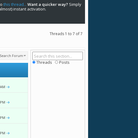
to
this thread...
Want a quicker way?
Simply
(almost) instant activation.
Threads 1 to 7 of 7
Search Forum
Threads
Posts
 AM
 PM
 PM
 PM