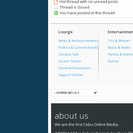
Hot thread with no unread posts
Thread is closed
You have posted in this thread
Lounge
Entertainmen
News & Announcements
TV's & Movies
Politics & Current Events
Music & Radio
Campus Talk
Parties & Event
Career Center
Humor
General Discussions
Support Center
about us
We are the first Cebu Online Media.