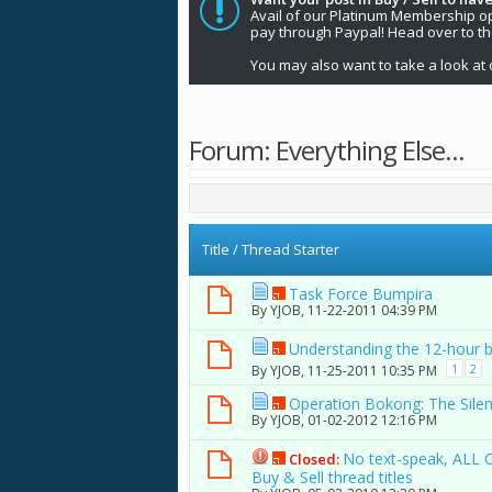
Avail of our Platinum Membership opti
pay through Paypal! Head over to t
You may also want to take a look at 
Forum:
Everything Else...
Title
/
Thread Starter
Task Force Bumpira
By
YJOB
, 11-22-2011 04:39 PM
Understanding the 12-hour 
1
2
By
YJOB
, 11-25-2011 10:35 PM
Operation Bokong: The Sile
By
YJOB
, 01-02-2012 12:16 PM
No text-speak, ALL 
Closed:
Buy & Sell thread titles