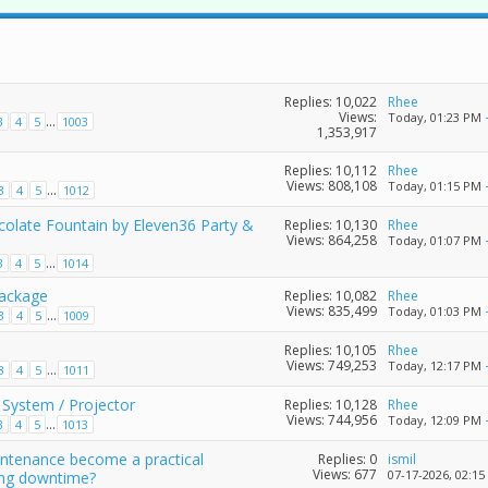
Replies:
10,022
Rhee
Views:
Today,
01:23 PM
...
3
4
5
1003
1,353,917
Replies:
10,112
Rhee
Views: 808,108
Today,
01:15 PM
...
3
4
5
1012
colate Fountain by Eleven36 Party &
Replies:
10,130
Rhee
Views: 864,258
Today,
01:07 PM
...
3
4
5
1014
Package
Replies:
10,082
Rhee
Views: 835,499
Today,
01:03 PM
...
3
4
5
1009
Replies:
10,105
Rhee
Views: 749,253
Today,
12:17 PM
...
3
4
5
1011
System / Projector
Replies:
10,128
Rhee
Views: 744,956
Today,
12:09 PM
...
3
4
5
1013
intenance become a practical
Replies:
0
ismil
Views: 677
07-17-2026,
02:15
ing downtime?