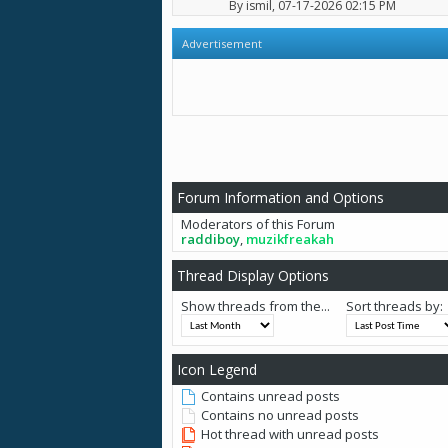
By
ismil
, 07-17-2026 02:15 PM
Advertisement
Forum Information and Options
Moderators of this Forum
raddiboy
,
muzikfreakah
Thread Display Options
Show threads from the...
Sort threads by:
Icon Legend
Contains unread posts
Contains no unread posts
Hot thread with unread posts