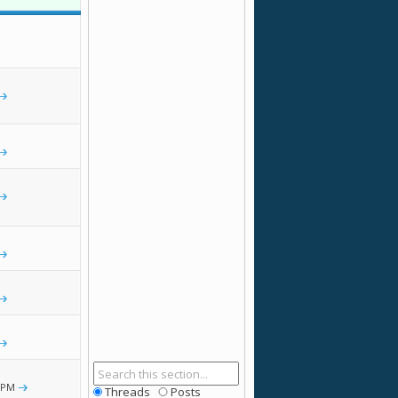
 PM
Threads
Posts