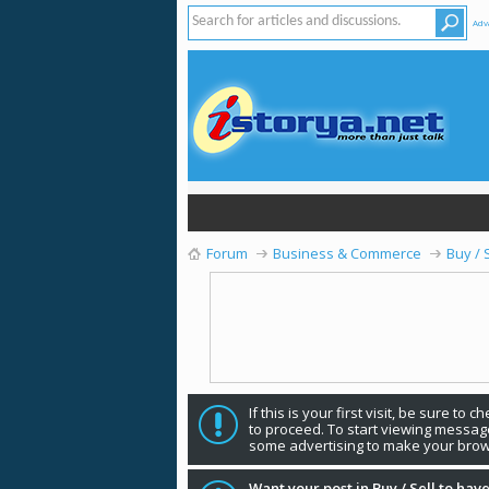
Adv
Forum
Business & Commerce
Buy / 
If this is your first visit, be sure to 
to proceed. To start viewing message
some advertising to make your brow
Want your post in Buy / Sell to have