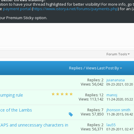
on to have your thread highlighted for better visibility! For more info, go 
he
payment portal
(
https://www.istorya.net/forums/payments.php
) for an 
our Premium Sticky option.
Forum Tools
Replies
/
Views
Last Post By
Replies:
2
juiananasa
Views: 56,042
09-23-2021,
03:20
bumping rule
Replies:
12
manoj
Views: 113,142
11-24-2020,
05:22
nce of the Lambs
Replies:
7
jhonson smith
Views: 57,850
11-28-2015,
06:42
CAPS and unnecessary characters in
Replies:
2
lau55
Views: 56,371
07-29-2011,
02:47