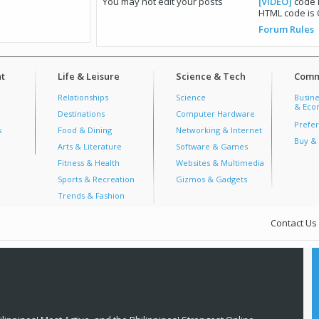
You
may not
edit your posts
[VIDEO]
code 
HTML code is
Forum Rules
t
Life & Leisure
Science & Tech
Comm
Relationships
Science
Busine
& Econ
Destinations
Computer Hardware
Prefer
s
Food & Dining
Networking & Internet
Buy & 
Arts & Literature
Software & Games
Fitness & Health
Websites & Multimedia
Sports & Recreation
Gizmos & Gadgets
Trends & Fashion
Contact Us