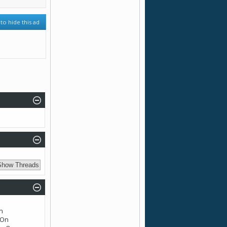
 to hide this ad
n
n
On