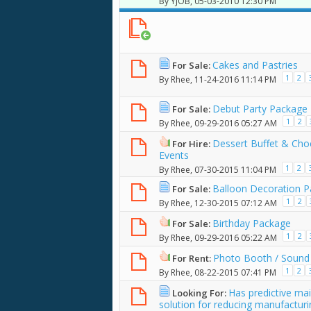
By
YJOB
, 05-03-2010 12:30 PM
Cakes and Pastries
For Sale:
1
2
By
Rhee
, 11-24-2016 11:14 PM
Debut Party Package
For Sale:
1
2
By
Rhee
, 09-29-2016 05:27 AM
Dessert Buffet & Cho
For Hire:
Events
1
2
By
Rhee
, 07-30-2015 11:04 PM
Balloon Decoration 
For Sale:
1
2
By
Rhee
, 12-30-2015 07:12 AM
Birthday Package
For Sale:
1
2
By
Rhee
, 09-29-2016 05:22 AM
Photo Booth / Sound 
For Rent:
1
2
By
Rhee
, 08-22-2015 07:41 PM
Has predictive ma
Looking For:
solution for reducing manufactur