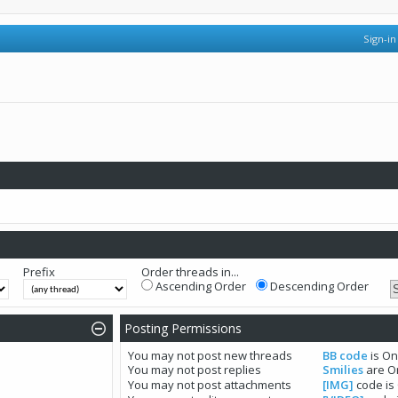
Sign-in
Prefix
Order threads in...
Ascending Order
Descending Order
Posting Permissions
You
may not
post new threads
BB code
is
O
You
may not
post replies
Smilies
are
O
You
may not
post attachments
[IMG]
code is