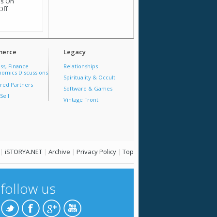
is
On
Off
erce
Legacy
ss, Finance
Relationships
omics Discussions
Spirituality & Occult
red Partners
Software & Games
Sell
Vintage Front
|
iSTORYA.NET
|
Archive
|
Privacy Policy
|
Top
follow us