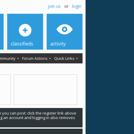
join us
or
login
classifieds
activity
mmunity
Forum Actions
Quick Links
 you can post: click the register link above
ing an account and logging in also removes