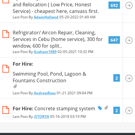
and Relocation ( Low Price, Honest
692
Service) - cheapest here, canvass first.
Last Post By
AdamHolland
05-20-2022
01:49 AM
Refrigirator/ Aircon Repair, Cleaning,
Services in Cebu (home service), 300 for
647
window, 600 for split..
Last Post By
Graham1989
02-05-2021
10:32 PM
For Hire:
Swimming Pool, Pond, Lagoon &
2
Fountains Construction
Last Post By
AndrewRoss
01-21-2021
09:04 PM
For Hire:
Concrete stamping system
2
Last Post By
iSTORYA
05-16-2018
03:19 PM