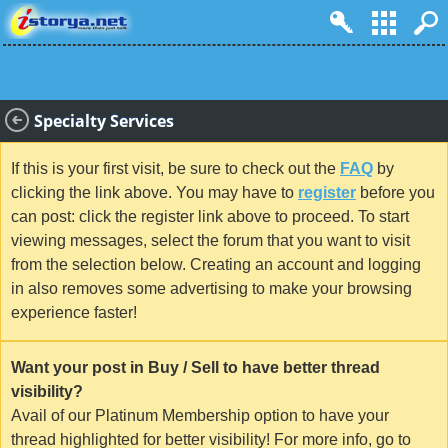
Specialty Services
If this is your first visit, be sure to check out the
FAQ
by
clicking the link above. You may have to
register
before you
can post: click the register link above to proceed. To start
viewing messages, select the forum that you want to visit
from the selection below. Creating an account and logging
in also removes some advertising to make your browsing
experience faster!
Want your post in Buy / Sell to have better thread
visibility?
Avail of our Platinum Membership option to have your
thread highlighted for better visibility! For more info, go to