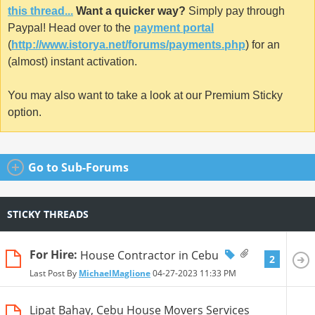
this thread...
Want a quicker way?
Simply pay through
Paypal! Head over to the
payment portal
(
http://www.istorya.net/forums/payments.php
) for an
(almost) instant activation.
You may also want to take a look at our Premium Sticky
option.
Go to Sub-Forums
STICKY THREADS
For Hire:
House Contractor in Cebu
2
Last Post By
MichaelMaglione
04-27-2023
11:33 PM
Lipat Bahay, Cebu House Movers Services