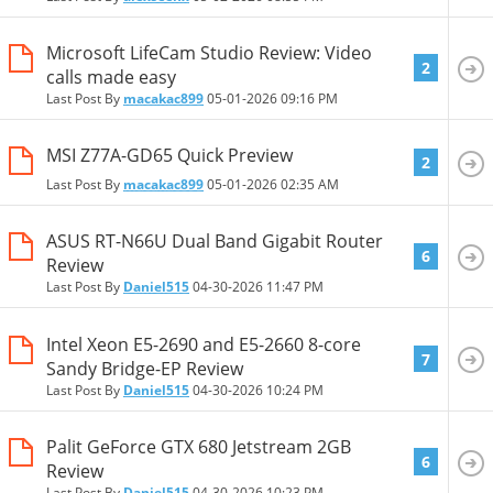
Microsoft LifeCam Studio Review: Video
2
calls made easy
Last Post By
macakac899
05-01-2026
09:16 PM
MSI Z77A-GD65 Quick Preview
2
Last Post By
macakac899
05-01-2026
02:35 AM
ASUS RT-N66U Dual Band Gigabit Router
6
Review
Last Post By
Daniel515
04-30-2026
11:47 PM
Intel Xeon E5-2690 and E5-2660 8-core
7
Sandy Bridge-EP Review
Last Post By
Daniel515
04-30-2026
10:24 PM
Palit GeForce GTX 680 Jetstream 2GB
6
Review
Last Post By
Daniel515
04-30-2026
10:23 PM