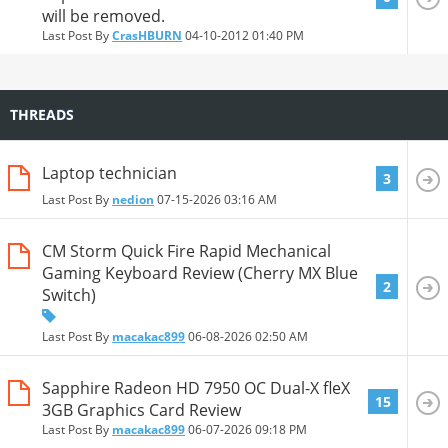
will be removed.
Last Post By
CrasHBURN
04-10-2012
01:40 PM
THREADS
Laptop technician
3
Last Post By
nedion
07-15-2026
03:16 AM
CM Storm Quick Fire Rapid Mechanical
Gaming Keyboard Review (Cherry MX Blue
2
Switch)
Last Post By
macakac899
06-08-2026
02:50 AM
Sapphire Radeon HD 7950 OC Dual-X fleX
15
3GB Graphics Card Review
Last Post By
macakac899
06-07-2026
09:18 PM