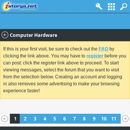
Computer Hardware
If this is your first visit, be sure to check out the
FAQ
by
clicking the link above. You may have to
register
before you
can post: click the register link above to proceed. To start
viewing messages, select the forum that you want to visit
from the selection below. Creating an account and logging
in also removes some advertising to make your browsing
experience faster!
1
2
3
4
5
6
7
8
9
10
11
12
13
14
15
16
17
18
19
20