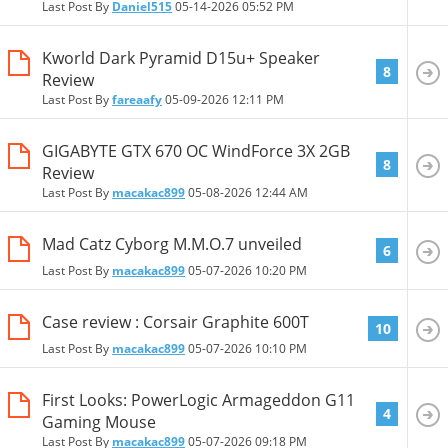
Last Post By
Daniel515
05-14-2026
05:52 PM
Kworld Dark Pyramid D15u+ Speaker
8
Review
Last Post By
fareaafy
05-09-2026
12:11 PM
GIGABYTE GTX 670 OC WindForce 3X 2GB
8
Review
Last Post By
macakac899
05-08-2026
12:44 AM
Mad Catz Cyborg M.M.O.7 unveiled
6
Last Post By
macakac899
05-07-2026
10:20 PM
Case review : Corsair Graphite 600T
10
Last Post By
macakac899
05-07-2026
10:10 PM
First Looks: PowerLogic Armageddon G11
4
Gaming Mouse
Last Post By
macakac899
05-07-2026
09:18 PM