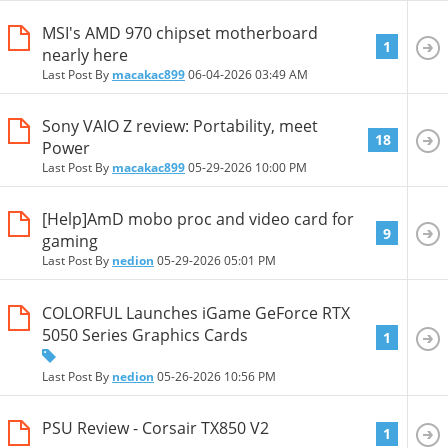
MSI's AMD 970 chipset motherboard
1
nearly here
Last Post By
macakac899
06-04-2026
03:49 AM
Sony VAIO Z review: Portability, meet
18
Power
Last Post By
macakac899
05-29-2026
10:00 PM
[Help]AmD mobo proc and video card for
9
gaming
Last Post By
nedion
05-29-2026
05:01 PM
COLORFUL Launches iGame GeForce RTX
5050 Series Graphics Cards
1
Last Post By
nedion
05-26-2026
10:56 PM
PSU Review - Corsair TX850 V2
1