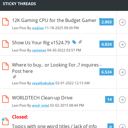
STICKY THREADS
12K Gaming CPU for the Budget Gamer
2,803
Last Post By
nedion
11-18-2025
09:30 PM
Show Us Your Rig v1524.79
4,824
Last Post By
cartoner
04-30-2022
03:57 PM
Where to buy.. or Looking For..? inquires -
Post here
6,524
Last Post By
royalbabyboi
02-01-2022
12:13 AM
WORLDTECH Clean-up Drive
14
Last Post By
amd_intel
02-02-2015
08:44 PM
Closed:
Topics with one word titles / lack of info
0