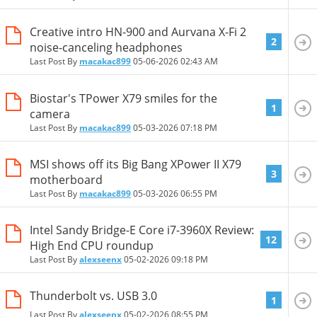
Creative intro HN-900 and Aurvana X-Fi 2
2
noise-canceling headphones
Last Post By
macakac899
05-06-2026
02:43 AM
Biostar's TPower X79 smiles for the
1
camera
Last Post By
macakac899
05-03-2026
07:18 PM
MSI shows off its Big Bang XPower II X79
3
motherboard
Last Post By
macakac899
05-03-2026
06:55 PM
Intel Sandy Bridge-E Core i7-3960X Review:
12
High End CPU roundup
Last Post By
alexseenx
05-02-2026
09:18 PM
Thunderbolt vs. USB 3.0
1
Last Post By
alexseenx
05-02-2026
08:55 PM