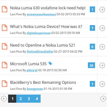
Nokia Lumia 630 vodafone lock need help!
1
Last Post By
screamyourheartout
03-02-2015
05:33 PM
What's Nokia Lumia Device? How was it?
7
Last Post By
digitalsuperman
03-02-2015
09:18 AM
Need to Openline a Nokia Lumia 521
0
Last Post By
OnlineDirectSeller
02-27-2015
04:32 PM
Microsoft Lumia 535
26
Last Post By
gibra'al
02-18-2015
02:58 AM
BlackBerry's Best Remaining Options
1
Last Post By
Energyman
01-16-2015
01:39 PM
1
2
3
4