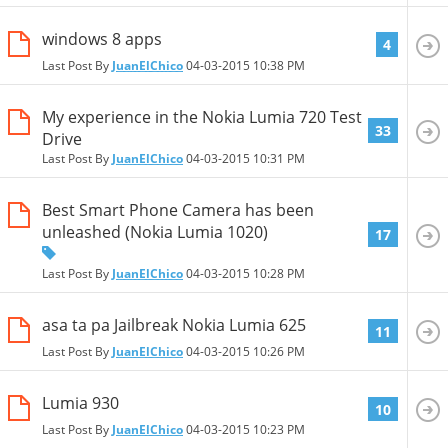
windows 8 apps
4
Last Post By
JuanElChico
04-03-2015
10:38 PM
My experience in the Nokia Lumia 720 Test
33
Drive
Last Post By
JuanElChico
04-03-2015
10:31 PM
Best Smart Phone Camera has been
unleashed (Nokia Lumia 1020)
17
Last Post By
JuanElChico
04-03-2015
10:28 PM
asa ta pa Jailbreak Nokia Lumia 625
11
Last Post By
JuanElChico
04-03-2015
10:26 PM
Lumia 930
10
Last Post By
JuanElChico
04-03-2015
10:23 PM