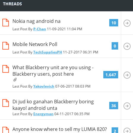
THREADS
Nokia nag android na
10
Last Post By
P-Chan
11-09-2021
11:04 PM
Mobile Network Poll
0
Last Post By
TechSuppliesPH
11-27-2017
06:31 PM
What Blackberry unit are you using -
Blackberry users, post here
1,647
Last Post By
Yakovlevich
07-06-2017
08:03 PM
Di jud ko ganahan Blackberry boring
36
kaayo! android unta
Last Post By
Energyman
04-11-2017
06:35 PM
Anyone know where to sell my LUMIA 820?
2