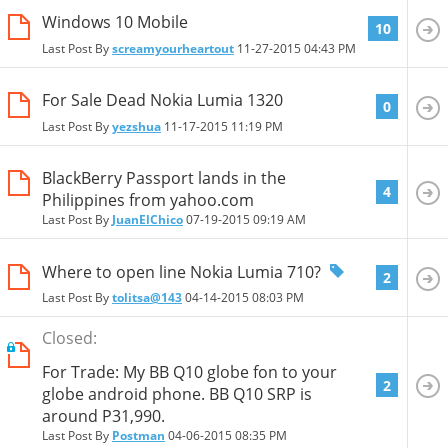
Windows 10 Mobile
10
Last Post By
screamyourheartout
11-27-2015
04:43 PM
For Sale Dead Nokia Lumia 1320
0
Last Post By
yezshua
11-17-2015
11:19 PM
BlackBerry Passport lands in the
4
Philippines from yahoo.com
Last Post By
JuanElChico
07-19-2015
09:19 AM
Where to open line Nokia Lumia 710?
2
Last Post By
tolitsa@143
04-14-2015
08:03 PM
Closed:
For Trade: My BB Q10 globe fon to your
2
globe android phone. BB Q10 SRP is
around P31,990.
Last Post By
Postman
04-06-2015
08:35 PM