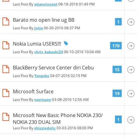
Last Post By
xtianvincent
08-18-2016
01:49 PM
Barato mo open line ug BB
1
Last Post By
jntio
06-30-2016
08:37 PM
Nokia Lumia USERS!!!
170
Last Post By
chris_kakashi24
06-10-2016
10:04 AM
BlackBerry Service Center diri Cebu
15
Last Post By
Yongsky
04-07-2016
02:19 PM
Microsoft Surface
19
Last Post By
norrissee
03-08-2016
12:56 AM
Microsoft New Basic Phone NOKIA 230/
1
NOKIA 230 DUAL SIM
Last Post By
shizziedelic
03-03-2016
08:00 PM