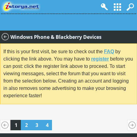
Windows Phone & Blackberry Devices
If this is your first visit, be sure to check out the
FAQ
by
clicking the link above. You may have to
register
before you
can post: click the register link above to proceed. To start
viewing messages, select the forum that you want to visit
from the selection below. Creating an account and logging
in also removes some advertising to make your browsing
experience faster!
1
2
3
4