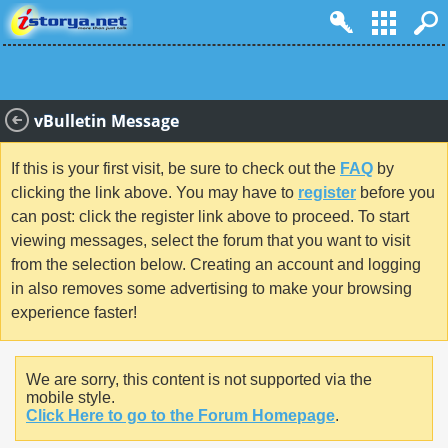
vBulletin Message
If this is your first visit, be sure to check out the
FAQ
by
clicking the link above. You may have to
register
before you
can post: click the register link above to proceed. To start
viewing messages, select the forum that you want to visit
from the selection below. Creating an account and logging
in also removes some advertising to make your browsing
experience faster!
We are sorry, this content is not supported via the
mobile style.
Click Here to go to the Forum Homepage
.