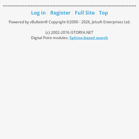
Log in
Register
Full Site
Top
Powered by vBulletin® Copyright ©2000 - 2026, Jelsoft Enterprises Ltd.
(c) 2002-2016 iSTORYA.NET
Digital Point modules:
Sphinx-based search