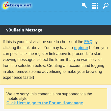
vBulletin Message
If this is your first visit, be sure to check out the
FAQ
by
clicking the link above. You may have to
register
before you
can post: click the register link above to proceed. To start
viewing messages, select the forum that you want to visit
from the selection below. Creating an account and logging
in also removes some advertising to make your browsing
experience faster!
We are sorry, this content is not supported via the
mobile style.
Click Here to go to the Forum Homepage
.