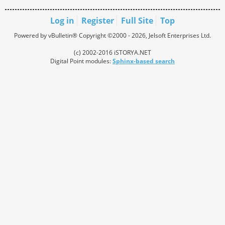
Log in
Register
Full Site
Top
Powered by vBulletin® Copyright ©2000 - 2026, Jelsoft Enterprises Ltd.
(c) 2002-2016 iSTORYA.NET
Digital Point modules:
Sphinx-based search