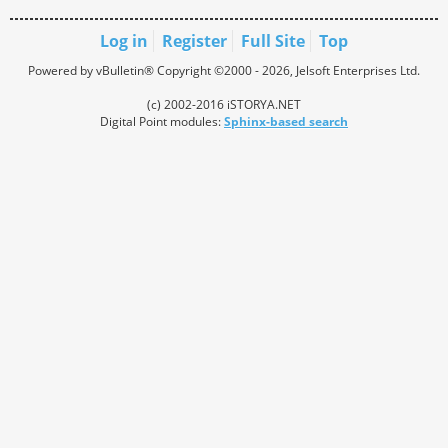
Log in
Register
Full Site
Top
Powered by vBulletin® Copyright ©2000 - 2026, Jelsoft Enterprises Ltd.
(c) 2002-2016 iSTORYA.NET
Digital Point modules:
Sphinx-based search