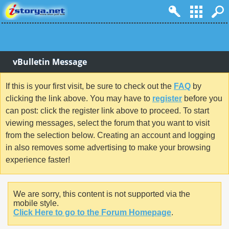
vBulletin Message
If this is your first visit, be sure to check out the
FAQ
by
clicking the link above. You may have to
register
before you
can post: click the register link above to proceed. To start
viewing messages, select the forum that you want to visit
from the selection below. Creating an account and logging
in also removes some advertising to make your browsing
experience faster!
We are sorry, this content is not supported via the
mobile style.
Click Here to go to the Forum Homepage
.