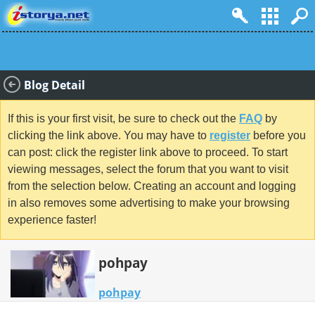
Blog Detail
If this is your first visit, be sure to check out the
FAQ
by
clicking the link above. You may have to
register
before you
can post: click the register link above to proceed. To start
viewing messages, select the forum that you want to visit
from the selection below. Creating an account and logging
in also removes some advertising to make your browsing
experience faster!
pohpay
pohpay