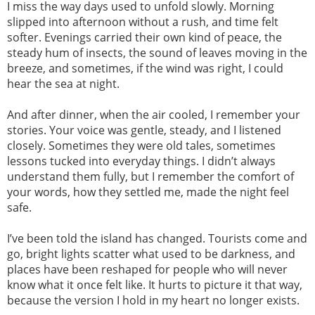
I miss the way days used to unfold slowly. Morning
slipped into afternoon without a rush, and time felt
softer. Evenings carried their own kind of peace, the
steady hum of insects, the sound of leaves moving in the
breeze, and sometimes, if the wind was right, I could
hear the sea at night.
And after dinner, when the air cooled, I remember your
stories. Your voice was gentle, steady, and I listened
closely. Sometimes they were old tales, sometimes
lessons tucked into everyday things. I didn’t always
understand them fully, but I remember the comfort of
your words, how they settled me, made the night feel
safe.
I’ve been told the island has changed. Tourists come and
go, bright lights scatter what used to be darkness, and
places have been reshaped for people who will never
know what it once felt like. It hurts to picture it that way,
because the version I hold in my heart no longer exists.