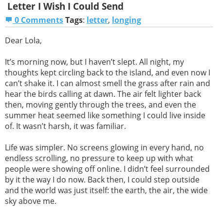
Letter I Wish I Could Send
0 Comments
Tags
:
letter
,
longing
Dear Lola,
It’s morning now, but I haven’t slept. All night, my
thoughts kept circling back to the island, and even now I
can’t shake it. I can almost smell the grass after rain and
hear the birds calling at dawn. The air felt lighter back
then, moving gently through the trees, and even the
summer heat seemed like something I could live inside
of. It wasn’t harsh, it was familiar.
Life was simpler. No screens glowing in every hand, no
endless scrolling, no pressure to keep up with what
people were showing off online. I didn’t feel surrounded
by it the way I do now. Back then, I could step outside
and the world was just itself: the earth, the air, the wide
sky above me.