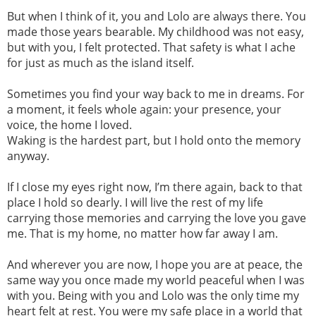
But when I think of it, you and Lolo are always there. You
made those years bearable. My childhood was not easy,
but with you, I felt protected. That safety is what I ache
for just as much as the island itself.
Sometimes you find your way back to me in dreams. For
a moment, it feels whole again: your presence, your
voice, the home I loved.
Waking is the hardest part, but I hold onto the memory
anyway.
If I close my eyes right now, I’m there again, back to that
place I hold so dearly. I will live the rest of my life
carrying those memories and carrying the love you gave
me. That is my home, no matter how far away I am.
And wherever you are now, I hope you are at peace, the
same way you once made my world peaceful when I was
with you. Being with you and Lolo was the only time my
heart felt at rest. You were my safe place in a world that